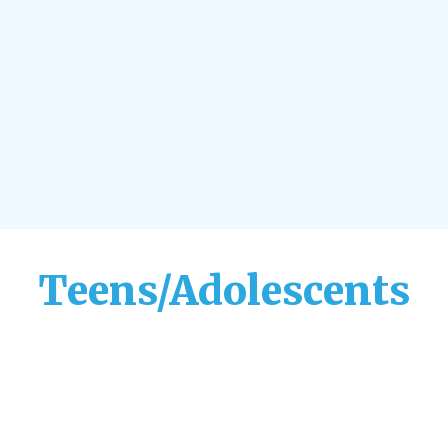
Teens/Adolescents