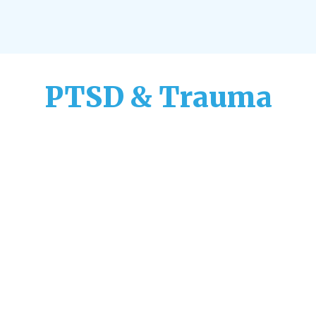
PTSD & Trauma