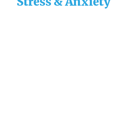
Stress & Anxiety