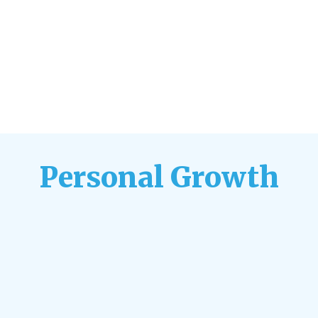
Personal Growth