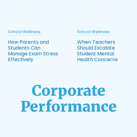
School Wellness
School Wellness
How Parents and
When Teachers
Students Can
Should Escalate
Manage Exam Stress
Student Mental
Effectively
Health Concerns
Corporate
Performance