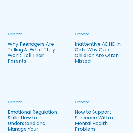
General
General
Why Teenagers Are
Inattentive ADHD in
Telling AI What They
Girls: Why Quiet
Won’t Tell Their
Children Are Often
Parents
Missed
General
General
Emotional Regulation
How to Support
Skills: How to
Someone With a
Understand and
Mental Health
Manage Your
Problem