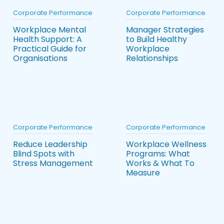
Corporate Performance
Corporate Performance
Workplace Mental
Manager Strategies
Health Support: A
to Build Healthy
Practical Guide for
Workplace
Organisations
Relationships
Corporate Performance
Corporate Performance
Reduce Leadership
Workplace Wellness
Blind Spots with
Programs: What
Stress Management
Works & What To
Measure