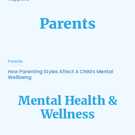
Parents
Parents
How Parenting Styles Affect A Child’s Mental
Wellbeing
Mental Health &
Wellness