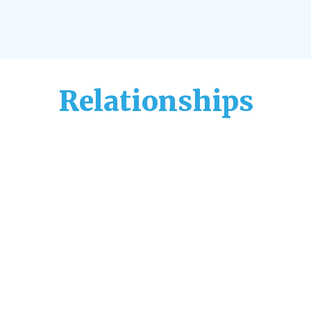
Relationships