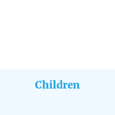
Children