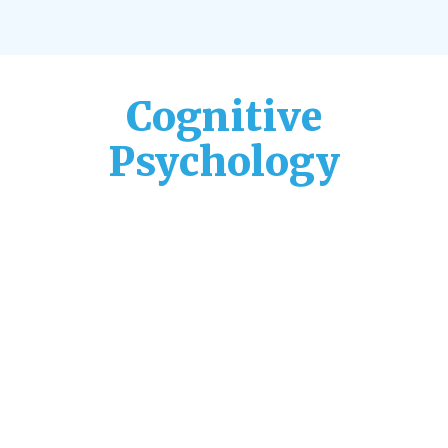
Cognitive
Psychology