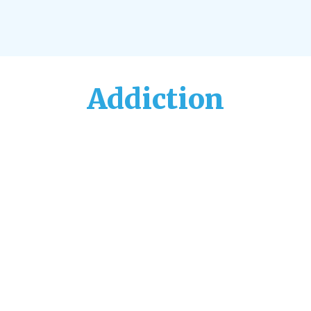
Addiction