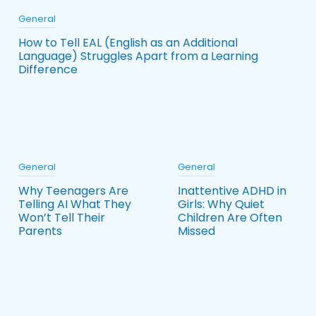
General
How to Tell EAL (English as an Additional
Language) Struggles Apart from a Learning
Difference
General
General
Why Teenagers Are
Inattentive ADHD in
Telling AI What They
Girls: Why Quiet
Won’t Tell Their
Children Are Often
Parents
Missed