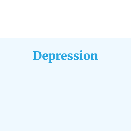
Depression