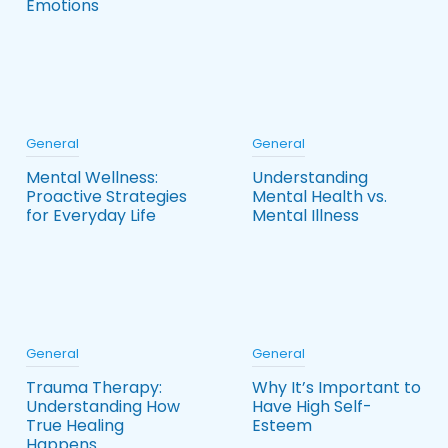
Emotions
General
General
Mental Wellness:
Understanding
Proactive Strategies
Mental Health vs.
for Everyday Life
Mental Illness
General
General
Trauma Therapy:
Why It’s Important to
Understanding How
Have High Self-
True Healing
Esteem
Happens