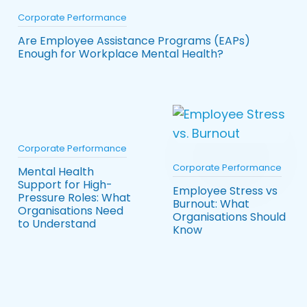
Corporate Performance
Are Employee Assistance Programs (EAPs)
Enough for Workplace Mental Health?
Corporate Performance
Corporate Performance
Mental Health
Support for High-
Employee Stress vs
Pressure Roles: What
Burnout: What
Organisations Need
Organisations Should
to Understand
Know