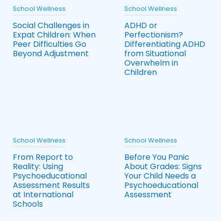
School Wellness
School Wellness
Social Challenges in
ADHD or
Expat Children: When
Perfectionism?
Peer Difficulties Go
Differentiating ADHD
Beyond Adjustment
from Situational
Overwhelm in
Children
School Wellness
School Wellness
From Report to
Before You Panic
Reality: Using
About Grades: Signs
Psychoeducational
Your Child Needs a
Assessment Results
Psychoeducational
at International
Assessment
Schools