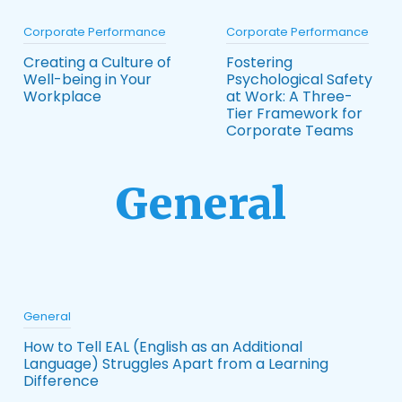
Corporate Performance
Corporate Performance
Creating a Culture of
Fostering
Well-being in Your
Psychological Safety
Workplace
at Work: A Three-
Tier Framework for
Corporate Teams
General
General
How to Tell EAL (English as an Additional
Language) Struggles Apart from a Learning
Difference