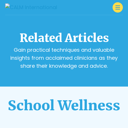
Related Articles
Gain practical techniques and valuable
insights from acclaimed clinicians as they
share their knowledge and advice.
School Wellness