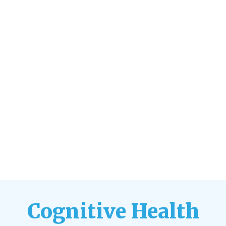
Cognitive Health