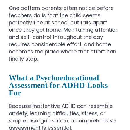
One pattern parents often notice before
teachers do is that the child seems
perfectly fine at school but falls apart
once they get home. Maintaining attention
and self-control throughout the day
requires considerable effort, and home
becomes the place where that effort can
finally stop.
What a Psychoeducational
Assessment for ADHD Looks
For
Because inattentive ADHD can resemble
anxiety, learning difficulties, stress, or
simple disorganisation, a comprehensive
assessment is essential.