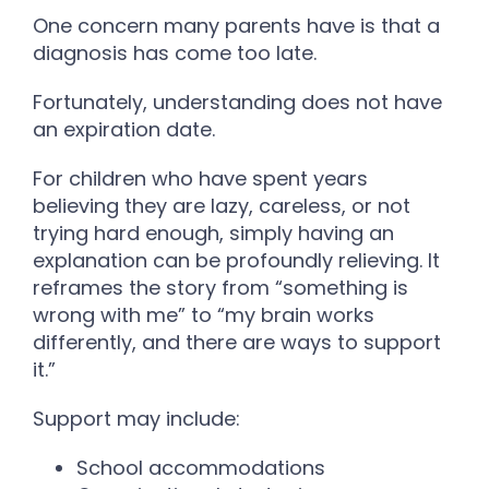
One concern many parents have is that a
diagnosis has come too late.
Fortunately, understanding does not have
an expiration date.
For children who have spent years
believing they are lazy, careless, or not
trying hard enough, simply having an
explanation can be profoundly relieving. It
reframes the story from “something is
wrong with me” to “my brain works
differently, and there are ways to support
it.”
Support may include:
School accommodations