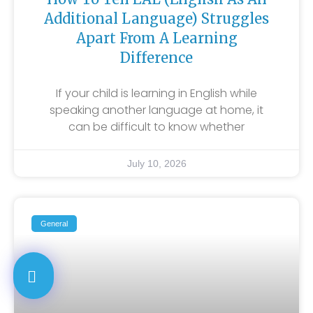
Additional Language) Struggles
Apart From A Learning
Difference
If your child is learning in English while
speaking another language at home, it
can be difficult to know whether
July 10, 2026
General