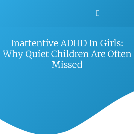
Inattentive ADHD In Girls:
Why Quiet Children Are Often
Missed