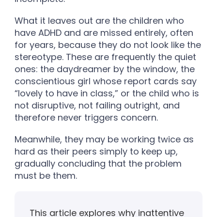
What it leaves out are the children who
have ADHD and are missed entirely, often
for years, because they do not look like the
stereotype. These are frequently the quiet
ones: the daydreamer by the window, the
conscientious girl whose report cards say
“lovely to have in class,” or the child who is
not disruptive, not failing outright, and
therefore never triggers concern.
Meanwhile, they may be working twice as
hard as their peers simply to keep up,
gradually concluding that the problem
must be them.
This article explores why inattentive