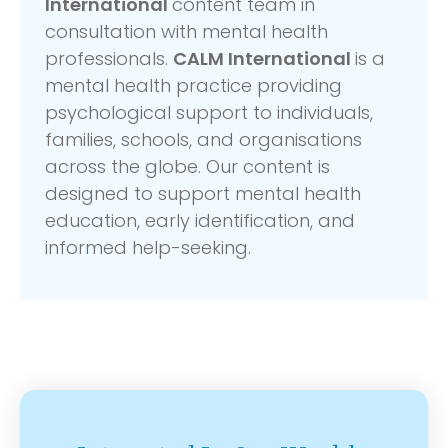
International
content team in
consultation with mental health
professionals.
CALM International
is a
mental health practice providing
psychological support to individuals,
families, schools, and organisations
across the globe. Our content is
designed to support mental health
education, early identification, and
informed help-seeking.