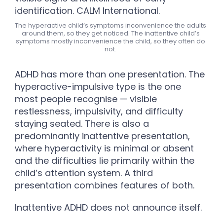
The hyperactive child’s symptoms inconvenience the adults
around them, so they get noticed. The inattentive child’s
symptoms mostly inconvenience the child, so they often do
not.
ADHD has more than one presentation. The
hyperactive-impulsive type is the one
most people recognise — visible
restlessness, impulsivity, and difficulty
staying seated. There is also a
predominantly inattentive presentation,
where hyperactivity is minimal or absent
and the difficulties lie primarily within the
child’s attention system. A third
presentation combines features of both.
Inattentive ADHD does not announce itself.