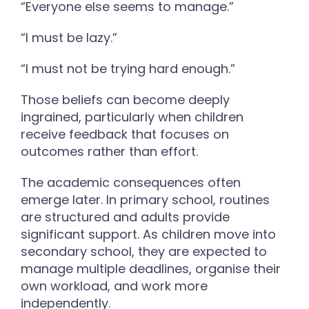
“Everyone else seems to manage.”
“I must be lazy.”
“I must not be trying hard enough.”
Those beliefs can become deeply
ingrained, particularly when children
receive feedback that focuses on
outcomes rather than effort.
The academic consequences often
emerge later. In primary school, routines
are structured and adults provide
significant support. As children move into
secondary school, they are expected to
manage multiple deadlines, organise their
own workload, and work more
independently.