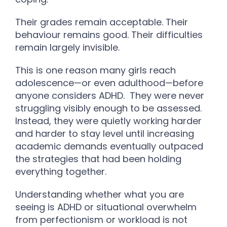
Their grades remain acceptable. Their
behaviour remains good. Their difficulties
remain largely invisible.
This is one reason many girls reach
adolescence—or even adulthood—before
anyone considers ADHD.
They were never
struggling visibly enough to be assessed.
Instead, they were quietly working harder
and harder to stay level until increasing
academic demands eventually outpaced
the strategies that had been holding
everything together.
Understanding whether what you are
seeing is ADHD or situational overwhelm
from perfectionism or workload is not