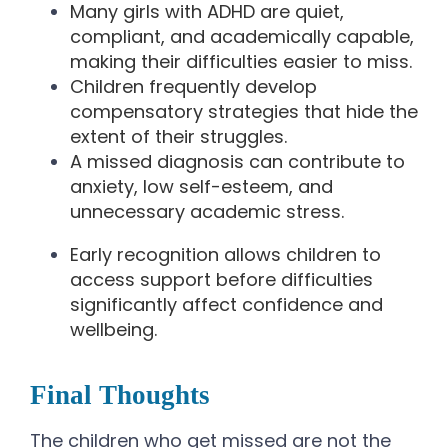
Many girls with ADHD are quiet,
compliant, and academically capable,
making their difficulties easier to miss.
Children frequently develop
compensatory strategies that hide the
extent of their struggles.
A missed diagnosis can contribute to
anxiety, low self-esteem, and
unnecessary academic stress.
Early recognition allows children to
access support before difficulties
significantly affect confidence and
wellbeing.
Final Thoughts
The children who get missed are not the