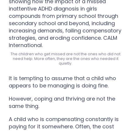
The children who get missed are not the ones who did not
need help. More often, they are the ones who needed it
quietly.
It is tempting to assume that a child who
appears to be managing is doing fine.
However, coping and thriving are not the
same thing.
A child who is compensating constantly is
paying for it somewhere. Often, the cost