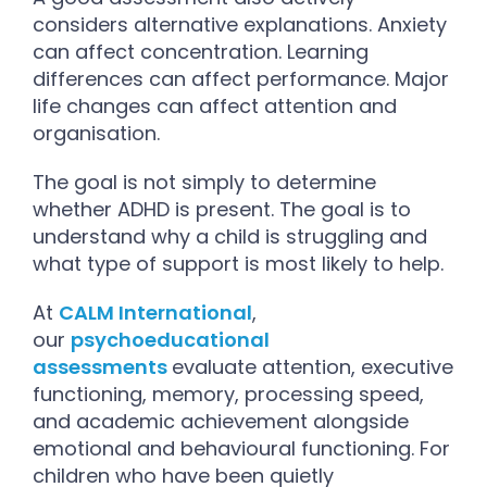
considers alternative explanations. Anxiety
can affect concentration. Learning
differences can affect performance. Major
life changes can affect attention and
organisation.
The goal is not simply to determine
whether ADHD is present. The goal is to
understand why a child is struggling and
what type of support is most likely to help.
At
CALM International
,
our
psychoeducational
assessments
evaluate attention, executive
functioning, memory, processing speed,
and academic achievement alongside
emotional and behavioural functioning. For
children who have been quietly