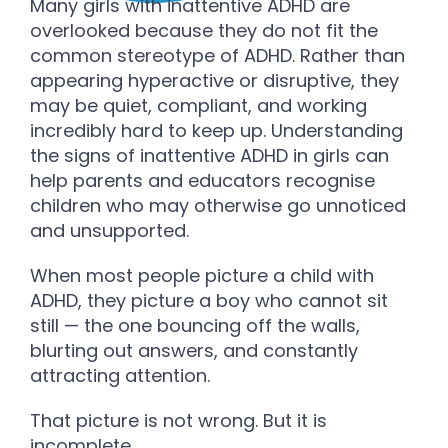
Many girls with inattentive ADHD are
overlooked because they do not fit the
common stereotype of ADHD. Rather than
appearing hyperactive or disruptive, they
may be quiet, compliant, and working
incredibly hard to keep up. Understanding
the signs of inattentive ADHD in girls can
help parents and educators recognise
children who may otherwise go unnoticed
and unsupported.
When most people picture a child with
ADHD, they picture a boy who cannot sit
still — the one bouncing off the walls,
blurting out answers, and constantly
attracting attention.
That picture is not wrong. But it is
incomplete.