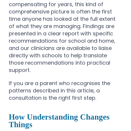
compensating for years, this kind of
comprehensive picture is often the first
time anyone has looked at the full extent
of what they are managing. Findings are
presented in a clear report with specific
recommendations for school and home,
and our clinicians are available to liaise
directly with schools to help translate
those recommendations into practical
support.
If you are a parent who recognises the
patterns described in this article, a
consultation is the right first step.
How Understanding Changes
Things