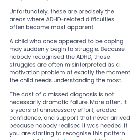
Unfortunately, these are precisely the
areas where ADHD-related difficulties
often become most apparent.
A child who once appeared to be coping
may suddenly begin to struggle. Because
nobody recognised the ADHD, those
struggles are often misinterpreted as a
motivation problem at exactly the moment
the child needs understanding the most.
The cost of a missed diagnosis is not
necessarily dramatic failure. More often, it
is years of unnecessary effort, eroded
confidence, and support that never arrived
because nobody realised it was needed.
If
you are starting to recognise this pattern