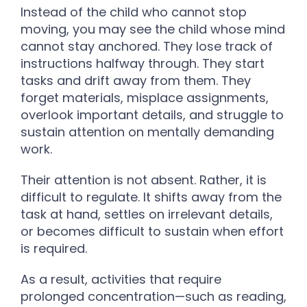
Instead of the child who cannot stop
moving, you may see the child whose mind
cannot stay anchored. They lose track of
instructions halfway through. They start
tasks and drift away from them. They
forget materials, misplace assignments,
overlook important details, and struggle to
sustain attention on mentally demanding
work.
Their attention is not absent. Rather, it is
difficult to regulate. It shifts away from the
task at hand, settles on irrelevant details,
or becomes difficult to sustain when effort
is required.
As a result, activities that require
prolonged concentration—such as reading,