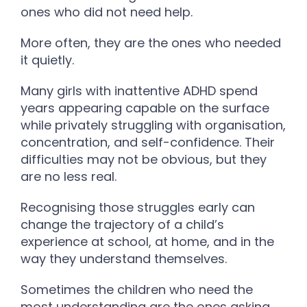
ones who did not need help.
More often, they are the ones who needed
it quietly.
Many girls with inattentive ADHD spend
years appearing capable on the surface
while privately struggling with organisation,
concentration, and self-confidence. Their
difficulties may not be obvious, but they
are no less real.
Recognising those struggles early can
change the trajectory of a child’s
experience at school, at home, and in the
way they understand themselves.
Sometimes the children who need the
most understanding are the ones asking