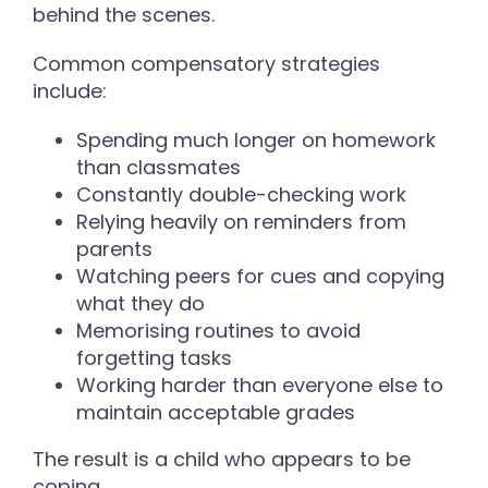
behind the scenes.
Common compensatory strategies
include:
Spending much longer on homework
than classmates
Constantly double-checking work
Relying heavily on reminders from
parents
Watching peers for cues and copying
what they do
Memorising routines to avoid
forgetting tasks
Working harder than everyone else to
maintain acceptable grades
The result is a child who appears to be
coping.