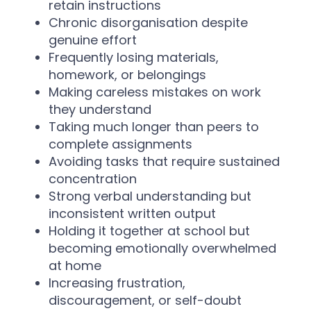
retain instructions
Chronic disorganisation despite
genuine effort
Frequently losing materials,
homework, or belongings
Making careless mistakes on work
they understand
Taking much longer than peers to
complete assignments
Avoiding tasks that require sustained
concentration
Strong verbal understanding but
inconsistent written output
Holding it together at school but
becoming emotionally overwhelmed
at home
Increasing frustration,
discouragement, or self-doubt