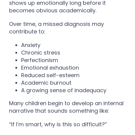
shows up emotionally long before it
becomes obvious academically.
Over time, a missed diagnosis may
contribute to:
Anxiety
Chronic stress
Perfectionism
Emotional exhaustion
Reduced self-esteem
Academic burnout
A growing sense of inadequacy
Many children begin to develop an internal
narrative that sounds something like:
“If I’m smart, why is this so difficult?”