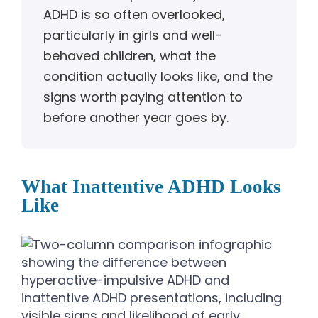
ADHD is so often overlooked,
particularly in girls and well-
behaved children, what the
condition actually looks like, and the
signs worth paying attention to
before another year goes by.
What Inattentive ADHD Looks
Like