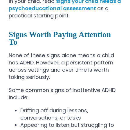
in your child, read
signs your child needs a
psychoeducational assessment
as a
practical starting point.
Signs Worth Paying Attention
To
None of these signs alone means a child
has ADHD. However, a persistent pattern
across settings and over time is worth
taking seriously.
Some common signs of inattentive ADHD
include:
Drifting off during lessons,
conversations, or tasks
Appearing to listen but struggling to