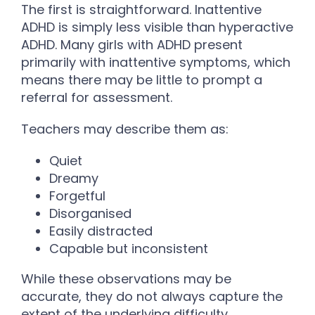
The first is straightforward. Inattentive
ADHD is simply less visible than hyperactive
ADHD. Many girls with ADHD present
primarily with inattentive symptoms, which
means there may be little to prompt a
referral for assessment.
Teachers may describe them as:
Quiet
Dreamy
Forgetful
Disorganised
Easily distracted
Capable but inconsistent
While these observations may be
accurate, they do not always capture the
extent of the underlying difficulty.