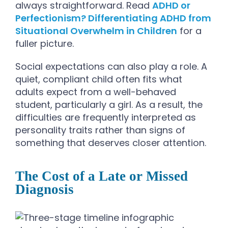
always straightforward. Read
ADHD or
Perfectionism? Differentiating ADHD from
Situational Overwhelm in Children
for a
fuller picture.
Social expectations can also play a role. A
quiet, compliant child often fits what
adults expect from a well-behaved
student, particularly a girl. As a result, the
difficulties are frequently interpreted as
personality traits rather than signs of
something that deserves closer attention.
The Cost of a Late or Missed
Diagnosis