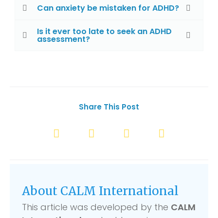
Can anxiety be mistaken for ADHD?
Is it ever too late to seek an ADHD
assessment?
Share This Post
About CALM International
This article was developed by the
CALM