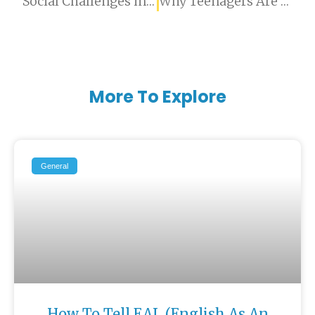
Social Challenges in Expat Children: When Peer Difficulties Go Beyond Adjustment
Why Teenagers Are Telling AI What They Won’t Tell Their Parents
More To Explore
General
How To Tell EAL (English As An