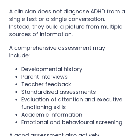
A clinician does not diagnose ADHD from a
single test or a single conversation.
Instead, they build a picture from multiple
sources of information.
A comprehensive assessment may
include:
Developmental history
Parent interviews
Teacher feedback
Standardised assessments
Evaluation of attention and executive
functioning skills
Academic information
Emotional and behavioural screening
A good assessment also actively