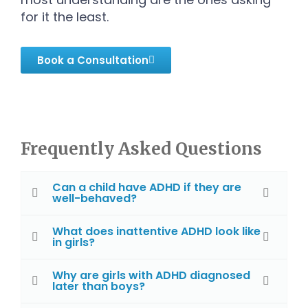
for it the least.
Book a Consultation
Frequently Asked Questions
Can a child have ADHD if they are
well-behaved?
What does inattentive ADHD look like
in girls?
Why are girls with ADHD diagnosed
later than boys?