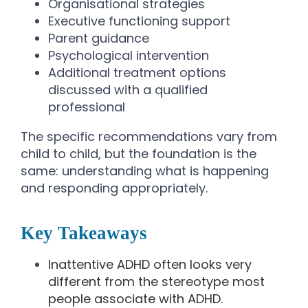
Organisational strategies
Executive functioning support
Parent guidance
Psychological intervention
Additional treatment options
discussed with a qualified
professional
The specific recommendations vary from
child to child, but the foundation is the
same: understanding what is happening
and responding appropriately.
Key Takeaways
Inattentive ADHD often looks very
different from the stereotype most
people associate with ADHD.