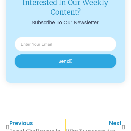
Interested In Our Weekly
Content?
Subscribe To Our Newsletter.
Send
Previous
Next