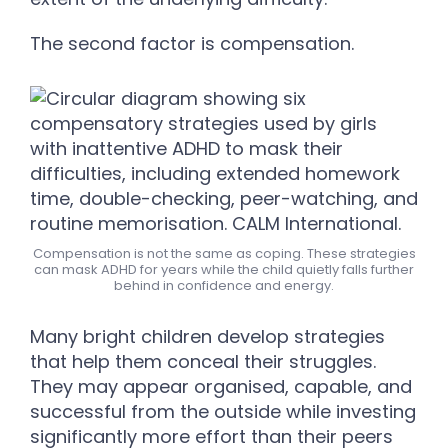
The second factor is compensation.
Compensation is not the same as coping. These strategies
can mask ADHD for years while the child quietly falls further
behind in confidence and energy.
Many bright children develop strategies
that help them conceal their struggles.
They may appear organised, capable, and
successful from the outside while investing
significantly more effort than their peers