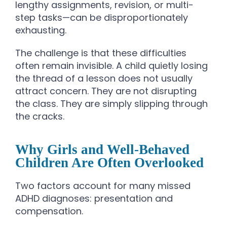
lengthy assignments, revision, or multi-
step tasks—can be disproportionately
exhausting.
The challenge is that these difficulties
often remain invisible. A child quietly losing
the thread of a lesson does not usually
attract concern. They are not disrupting
the class. They are simply slipping through
the cracks.
Why Girls and Well-Behaved
Children Are Often Overlooked
Two factors account for many missed
ADHD diagnoses: presentation and
compensation.