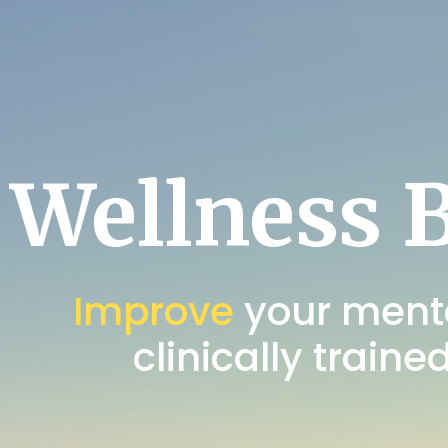
Wellness 
Improve
your menta
clinically traine