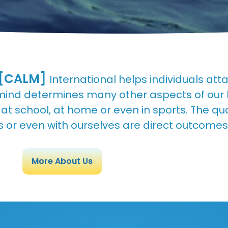
[CALM]
International helps individuals at
mind determines many other aspects of our lif
t school, at home or even in sports. The qual
 or even with ourselves are direct outcomes
More About Us