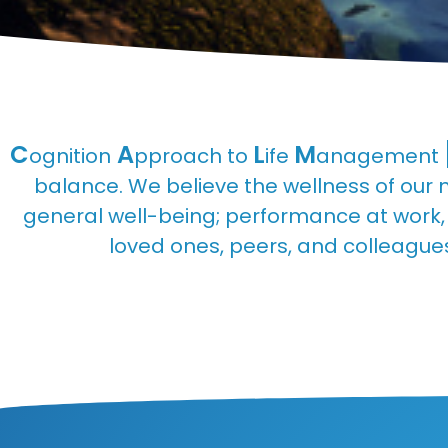
C
A
L
M
ognition
pproach to
ife
anagement
balance. We believe the wellness of our 
general well-being; performance at work, a
loved ones, peers, and colleagues