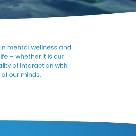
tain mental wellness and
e – whether it is our
ity of interaction with
 of our minds.