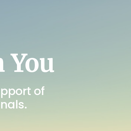
h You
pport of
onals.