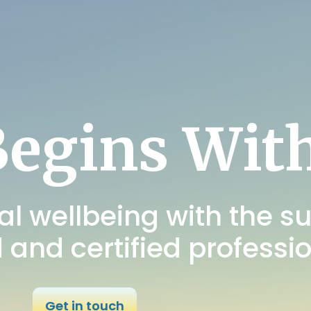
Begins Wit
l wellbeing with the su
d and certified professi
Get in touch