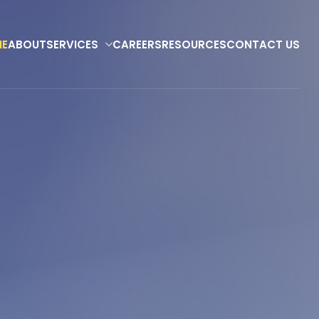
E
ABOUT
SERVICES
CAREERS
RESOURCES
CONTACT US