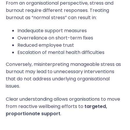
From an organisational perspective, stress and
burnout require different responses. Treating
burnout as “normal stress” can result in:
Inadequate support measures
Overreliance on short-term fixes
Reduced employee trust
Escalation of mental health difficulties
Conversely, misinterpreting manageable stress as
burnout may lead to unnecessary interventions
that do not address underlying organisational
issues.
Clear understanding allows organisations to move
from reactive wellbeing efforts to
targeted,
proportionate support
.