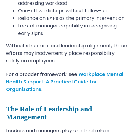
addressing workload
One-off workshops without follow-up
Reliance on EAPs as the primary intervention
Lack of manager capability in recognising
early signs
Without structural and leadership alignment, these
efforts may inadvertently place responsibility
solely on employees.
For a broader framework, see
Workplace Mental
Health Support: A Practical Guide for
Organisations
.
The Role of Leadership and
Management
Leaders and managers play a critical role in