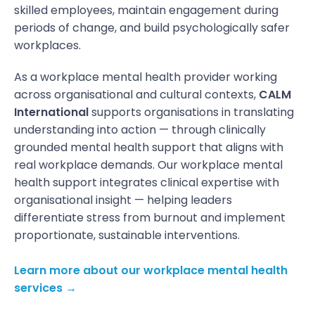
skilled employees, maintain engagement during
periods of change, and build psychologically safer
workplaces.
As a workplace mental health provider working
across organisational and cultural contexts,
CALM
International
supports organisations in translating
understanding into action — through clinically
grounded mental health support that aligns with
real workplace demands. Our workplace mental
health support integrates clinical expertise with
organisational insight — helping leaders
differentiate stress from burnout and implement
proportionate, sustainable interventions.
Learn more about our workplace mental health
services →