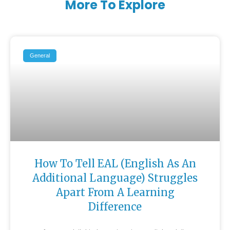
More To Explore
General
How To Tell EAL (English As An
Additional Language) Struggles
Apart From A Learning
Difference