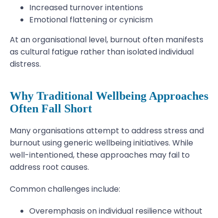
Increased turnover intentions
Emotional flattening or cynicism
At an organisational level, burnout often manifests
as cultural fatigue rather than isolated individual
distress.
Why Traditional Wellbeing Approaches
Often Fall Short
Many organisations attempt to address stress and
burnout using generic wellbeing initiatives. While
well-intentioned, these approaches may fail to
address root causes.
Common challenges include:
Overemphasis on individual resilience without