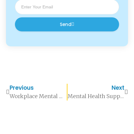
Send
Previous
Next
Workplace Mental Health Support: A Practical Guide for Organisations
Mental Health Support for High-Pressure Roles: What Organisations Need to Understand