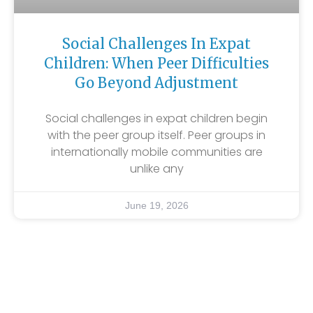
Social Challenges In Expat
Children: When Peer Difficulties
Go Beyond Adjustment
Social challenges in expat children begin
with the peer group itself. Peer groups in
internationally mobile communities are
unlike any
June 19, 2026