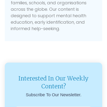
families, schools, and organisations
across the globe. Our content is
designed to support mental health
education, early identification, and
informed help-seeking.
Interested In Our Weekly
Content?
Subscribe To Our Newsletter.