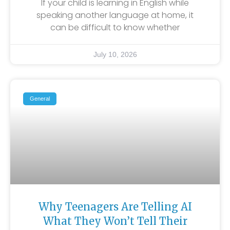
If your child is learning in English while
speaking another language at home, it
can be difficult to know whether
July 10, 2026
General
Why Teenagers Are Telling AI
What They Won’t Tell Their