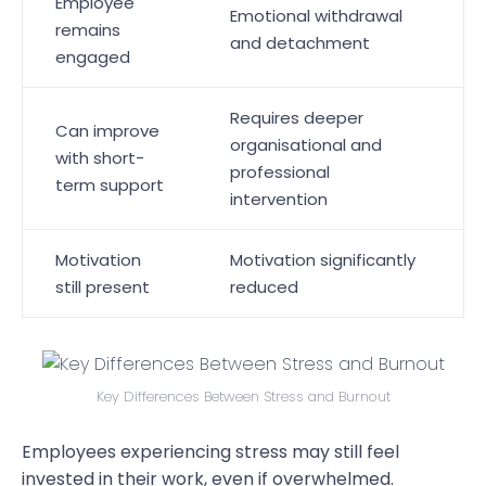
Employee
Emotional withdrawal
remains
and detachment
engaged
Requires deeper
Can improve
organisational and
with short-
professional
term support
intervention
Motivation
Motivation significantly
still present
reduced
Key Differences Between Stress and Burnout
Employees experiencing stress may still feel
invested in their work, even if overwhelmed.