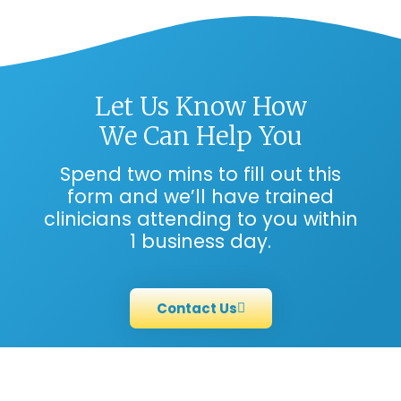
Let Us Know How
We Can Help You
Spend two mins to fill out this
form and we’ll have trained
clinicians attending to you within
1 business day.
Contact Us