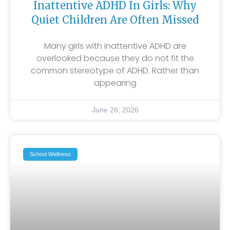
Inattentive ADHD In Girls: Why
Quiet Children Are Often Missed
Many girls with inattentive ADHD are
overlooked because they do not fit the
common stereotype of ADHD. Rather than
appearing
June 26, 2026
School Wellness