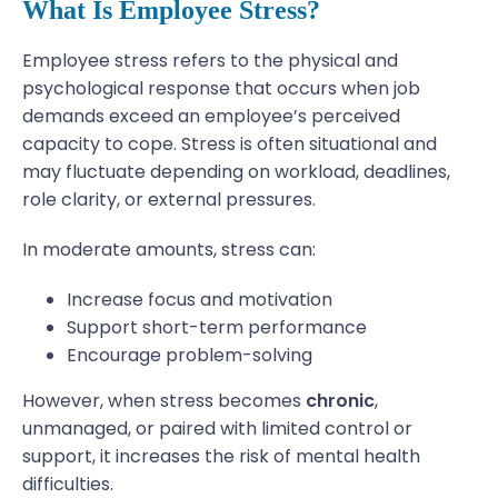
What Is Employee Stress?
Employee stress refers to the physical and
psychological response that occurs when job
demands exceed an employee’s perceived
capacity to cope. Stress is often situational and
may fluctuate depending on workload, deadlines,
role clarity, or external pressures.
In moderate amounts, stress can:
Increase focus and motivation
Support short-term performance
Encourage problem-solving
However, when stress becomes
chronic
,
unmanaged, or paired with limited control or
support, it increases the risk of mental health
difficulties.