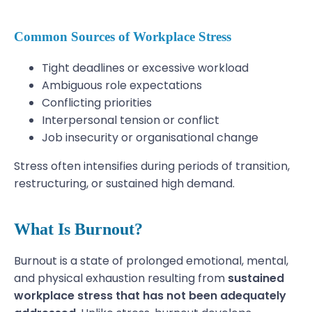
Common Sources of Workplace Stress
Tight deadlines or excessive workload
Ambiguous role expectations
Conflicting priorities
Interpersonal tension or conflict
Job insecurity or organisational change
Stress often intensifies during periods of transition,
restructuring, or sustained high demand.
What Is Burnout?
Burnout is a state of prolonged emotional, mental,
and physical exhaustion resulting from
sustained
workplace stress that has not been adequately