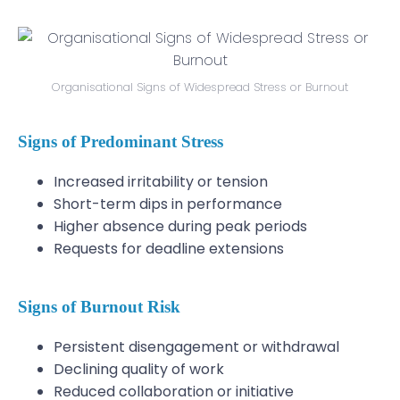
Organisational Signs of Widespread Stress or Burnout
Signs of Predominant Stress
Increased irritability or tension
Short-term dips in performance
Higher absence during peak periods
Requests for deadline extensions
Signs of Burnout Risk
Persistent disengagement or withdrawal
Declining quality of work
Reduced collaboration or initiative