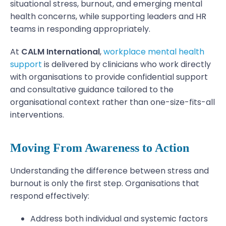
situational stress, burnout, and emerging mental
health concerns, while supporting leaders and HR
teams in responding appropriately.
At
CALM International
,
workplace mental health
support
is delivered by clinicians who work directly
with organisations to provide confidential support
and consultative guidance tailored to the
organisational context rather than one-size-fits-all
interventions.
Moving From Awareness to Action
Understanding the difference between stress and
burnout is only the first step. Organisations that
respond effectively:
Address both individual and systemic factors