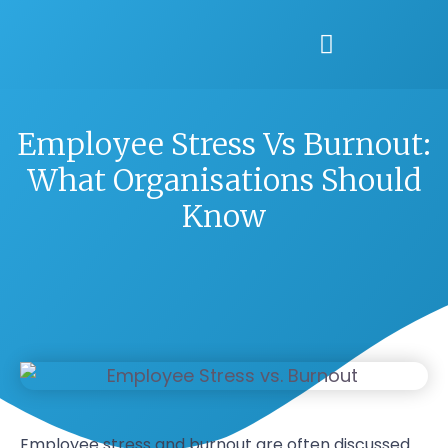
Employee Stress Vs Burnout:
What Organisations Should
Know
Employee stress and burnout are often discussed