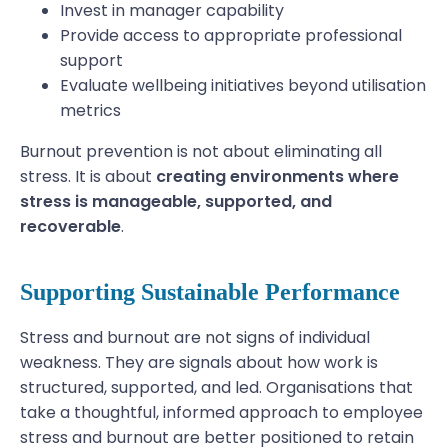
Invest in manager capability
Provide access to appropriate professional
support
Evaluate wellbeing initiatives beyond utilisation
metrics
Burnout prevention is not about eliminating all
stress. It is about
creating environments where
stress is manageable, supported, and
recoverable
.
Supporting Sustainable Performance
Stress and burnout are not signs of individual
weakness. They are signals about how work is
structured, supported, and led. Organisations that
take a thoughtful, informed approach to employee
stress and burnout are better positioned to retain