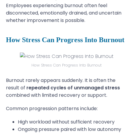
Employees experiencing burnout often feel
disconnected, emotionally drained, and uncertain
whether improvement is possible.
How Stress Can Progress Into Burnout
How Stress Can Progress Into Burnout
Burnout rarely appears suddenly. It is often the
result of
repeated cycles of unmanaged stress
combined with limited recovery or support.
Common progression patterns include:
High workload without sufficient recovery
Ongoing pressure paired with low autonomy