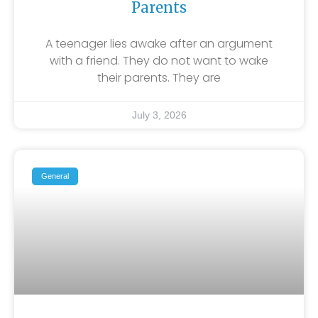
Parents
A teenager lies awake after an argument
with a friend. They do not want to wake
their parents. They are
July 3, 2026
General