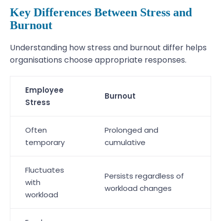
Key Differences Between Stress and
Burnout
Understanding how stress and burnout differ helps
organisations choose appropriate responses.
Employee
Burnout
Stress
Often
Prolonged and
temporary
cumulative
Fluctuates
Persists regardless of
with
workload changes
workload