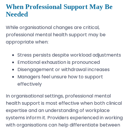
When Professional Support May Be
Needed
While organisational changes are critical,
professional mental health support may be
appropriate when:
Stress persists despite workload adjustments
Emotional exhaustion is pronounced
Disengagement or withdrawal increases
Managers feel unsure how to support
effectively
In organisational settings, professional mental
health support is most effective when both clinical
expertise and an understanding of workplace
systems inform it. Providers experienced in working
with organisations can help differentiate between