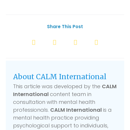
Share This Post
About CALM International
This article was developed by the
CALM
International
content team in
consultation with mental health
professionals.
CALM International
is a
mental health practice providing
psychological support to individuals,