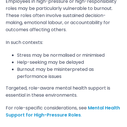
Employees in high-pressure or high-responsibility
roles may be particularly vulnerable to burnout.
These roles often involve sustained decision-
making, emotional labour, or accountability for
outcomes affecting others.
In such contexts:
Stress may be normalised or minimised
Help-seeking may be delayed
Burnout may be misinterpreted as
performance issues
Targeted, role-aware mental health support is
essential in these environments.
For role-specific considerations, see
Mental Health
Support for High-Pressure Roles
.