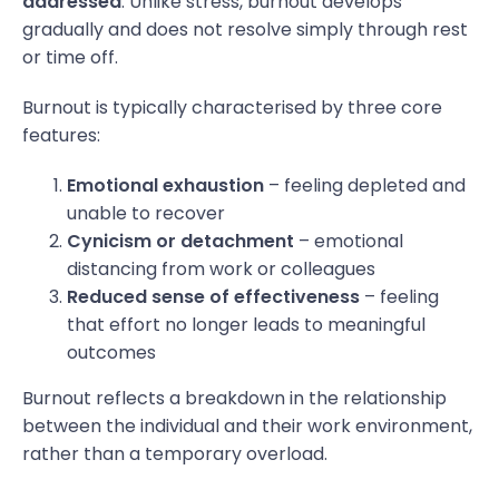
addressed
. Unlike stress, burnout develops
gradually and does not resolve simply through rest
or time off.
Burnout is typically characterised by three core
features:
Emotional exhaustion
– feeling depleted and
unable to recover
Cynicism or detachment
– emotional
distancing from work or colleagues
Reduced sense of effectiveness
– feeling
that effort no longer leads to meaningful
outcomes
Burnout reflects a breakdown in the relationship
between the individual and their work environment,
rather than a temporary overload.