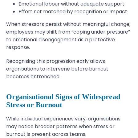
Emotional labour without adequate support
Effort not matched by recognition or impact
When stressors persist without meaningful change,
employees may shift from “coping under pressure”
to emotional disengagement as a protective
response.
Recognising this progression early allows
organisations to intervene before burnout
becomes entrenched.
Organisational Signs of Widespread
Stress or Burnout
While individual experiences vary, organisations
may notice broader patterns when stress or
burnout is present across teams.