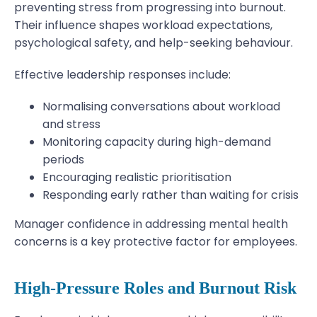
preventing stress from progressing into burnout.
Their influence shapes workload expectations,
psychological safety, and help-seeking behaviour.
Effective leadership responses include:
Normalising conversations about workload
and stress
Monitoring capacity during high-demand
periods
Encouraging realistic prioritisation
Responding early rather than waiting for crisis
Manager confidence in addressing mental health
concerns is a key protective factor for employees.
High-Pressure Roles and Burnout Risk