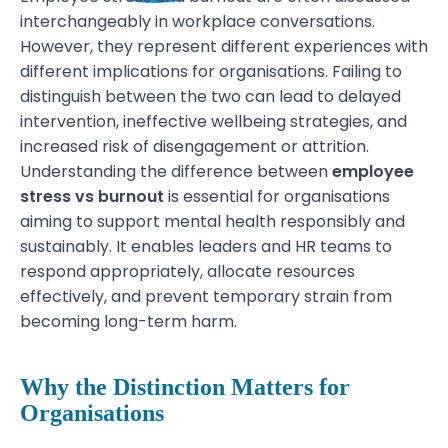
interchangeably in workplace conversations.
However, they represent different experiences with
different implications for organisations. Failing to
distinguish between the two can lead to delayed
intervention, ineffective wellbeing strategies, and
increased risk of disengagement or attrition.
Understanding the difference between
employee
stress vs burnout
is essential for organisations
aiming to support mental health responsibly and
sustainably. It enables leaders and HR teams to
respond appropriately, allocate resources
effectively, and prevent temporary strain from
becoming long-term harm.
Why the Distinction Matters for
Organisations