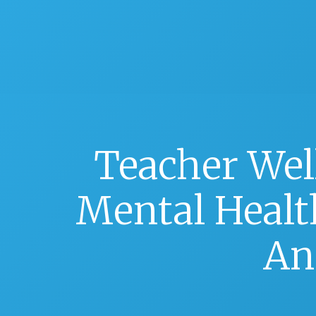
Teacher Wel
Mental Health
An