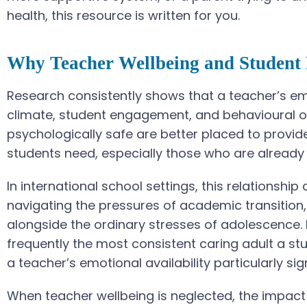
health, this resource is written for you.
Why Teacher Wellbeing and Student 
Research consistently shows that a teacher’s emo
climate, student engagement, and behavioural o
psychologically safe are better placed to provid
students need, especially those who are already 
In international school settings, this relationship
navigating the pressures of academic transition,
alongside the ordinary stresses of adolescence. 
frequently the most consistent caring adult a s
a teacher’s emotional availability particularly sign
When teacher wellbeing is neglected, the impact 