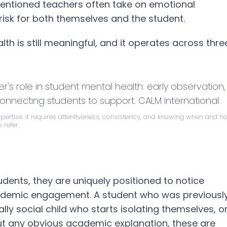
intentioned teachers often take on emotional
g risk for both themselves and the student.
th is still meaningful, and it operates across thre
expertise. It requires attentiveness, consistency, and knowing when and h
o refer.
ents, they are uniquely positioned to notice
ademic engagement. A student who was previousl
y social child who starts isolating themselves, o
ut any obvious academic explanation, these are