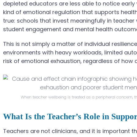
depleted educators are less able to notice early
kind of emotional regulation that supports healt
true: schools that invest meaningfully in teach
student engagement and mental health outcom
This is not simply a matter of individual resilienc
environments with heavy workloads, limited aut
risk of emotional exhaustion, regardless of how 
When teacher wellbeing is treated as a peripheral concern, t
What Is the Teacher’s Role in Suppo
Teachers are not clinicians, and it is important