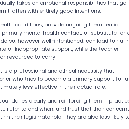
ually takes on emotional responsibilities that go
mit, often with entirely good intentions.
ealth conditions, provide ongoing therapeutic
 primary mental health contact, or substitute for 
 do so, however well-intentioned, can lead to har
te or inappropriate support, while the teacher
or resourced to carry.
 It is a professional and ethical necessity that
acher who tries to become a primary support for a
mately less effective in their actual role.
 boundaries clearly and reinforcing them in practic
o refer to and when, and trust that their concern
in their legitimate role. They are also less likely t