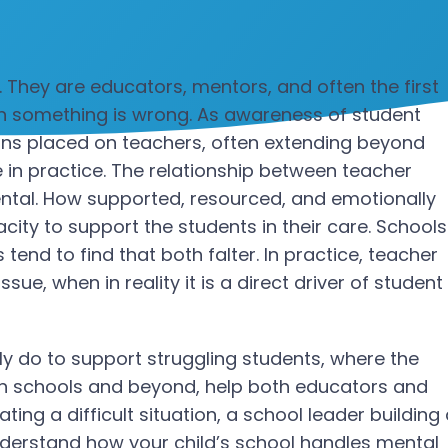
They are educators, mentors, and often the first
hen something is wrong. As awareness of student
ons placed on teachers, often extending beyond
 in practice.
The relationship between teacher
ental. How supported, resourced, and emotionally
acity to support the students in their care. Schools
end to find that both falter. In practice, teacher
ssue, when in reality it is a direct driver of student
ly do to support struggling students, where the
, in schools and beyond, help both educators and
ing a difficult situation, a school leader building
nderstand how your child’s school handles mental