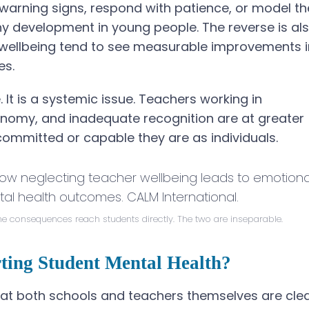
 warning signs, respond with patience, or model th
hy development in young people. The reverse is al
er wellbeing tend to see measurable improvements i
es.
e. It is a systemic issue. Teachers working in
onomy, and inadequate recognition are at greater
committed or capable they are as individuals.
he consequences reach students directly. The two are inseparable.
rting Student Mental Health?
 that both schools and teachers themselves are cle