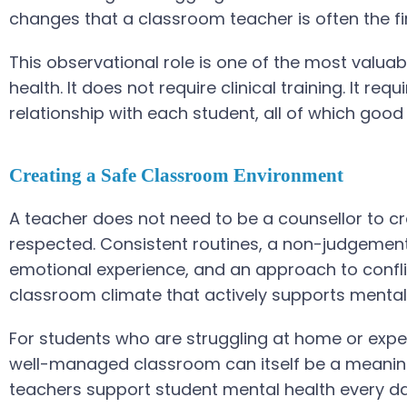
changes that a classroom teacher is often the fi
This observational role is one of the most valua
health. It does not require clinical training. It r
relationship with each student, all of which go
Creating a Safe Classroom Environment
A teacher does not need to be a counsellor to cr
respected. Consistent routines, a non-judgemen
emotional experience, and an approach to conflict
classroom climate that actively supports mental
For students who are struggling at home or experi
well-managed classroom can itself be a meaningfu
teachers support student mental health every day