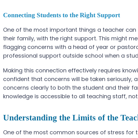
Connecting Students to the Right Support
One of the most important things a teacher can d
their family, with the right support. This might m
flagging concerns with a head of year or pastora
professional support outside school when a stu
Making this connection effectively requires knowi
confident that concerns will be taken seriously
concerns clearly to both the student and their fa
knowledge is accessible to all teaching staff, not
Understanding the Limits of the Teac
One of the most common sources of stress for te