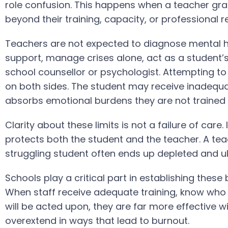
role confusion. This happens when a teacher grad
beyond their training, capacity, or professional re
Teachers are not expected to diagnose mental h
support, manage crises alone, act as a student’s
school counsellor or psychologist. Attempting to
on both sides. The student may receive inadequa
absorbs emotional burdens they are not trained 
Clarity about these limits is not a failure of care.
protects both the student and the teacher. A te
struggling student often ends up depleted and ulti
Schools play a critical part in establishing these
When staff receive adequate training, know who t
will be acted upon, they are far more effective with
overextend in ways that lead to burnout.