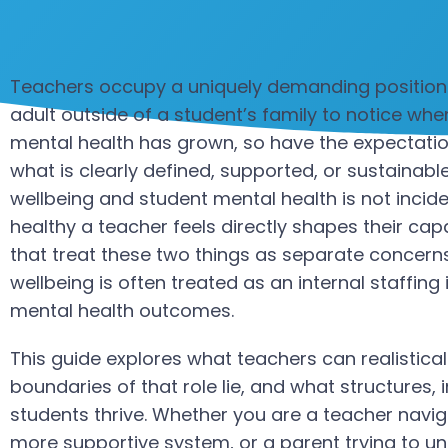
Teachers occupy a uniquely demanding position. 
adult outside of a student’s family to notice w
mental health has grown, so have the expectati
what is clearly defined, supported, or sustainable
wellbeing and student mental health is not incid
healthy a teacher feels directly shapes their cap
that treat these two things as separate concerns t
wellbeing is often treated as an internal staffing i
mental health outcomes.
This guide explores what teachers can realistical
boundaries of that role lie, and what structures
students thrive. Whether you are a teacher navigat
more supportive system, or a parent trying to u