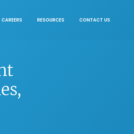
CAREERS
RESOURCES
CONTACT US
nt
es,