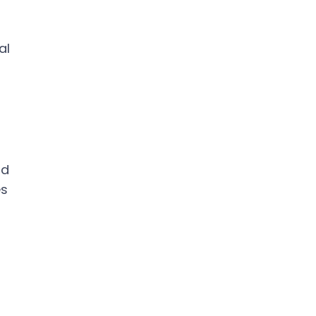
al
nd
es