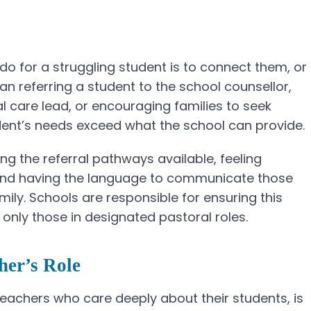
o for a struggling student is to connect them, or
ean referring a student to the school counsellor,
l care lead, or encouraging families to seek
dent’s needs exceed what the school can provide.
ng the referral pathways available, feeling
, and having the language to communicate those
mily. Schools are responsible for ensuring this
 only those in designated pastoral roles.
her’s Role
achers who care deeply about their students, is