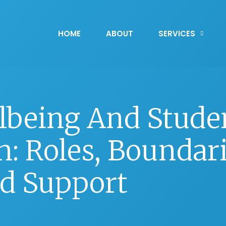
HOME
ABOUT
SERVICES
lbeing And Stude
: Roles, Boundari
d Support