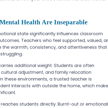
Mental Health Are Inseparable
tional state significantly influences classroom
utcomes. Teachers who feel supported, valued, a
e the warmth, consistency, and attentiveness that
struggling.
 carries additional weight. Students are often
 cultural adjustment, and family relocation
In these environments, a trusted teacher is
tudent interacts with outside the home, which mak
ificant.
reaches students directly. Burnt-out or emotional