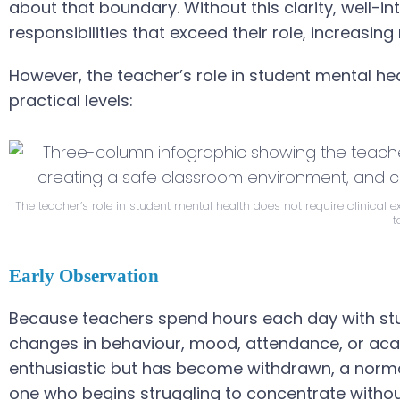
about that boundary. Without this clarity, well-
responsibilities that exceed their role, increasin
However, the teacher’s role in student mental heal
practical levels:
The teacher’s role in student mental health does not require clinical 
t
Early Observation
Because teachers spend hours each day with stud
changes in behaviour, mood, attendance, or ac
enthusiastic but has become withdrawn, a normall
one who begins struggling to concentrate witho