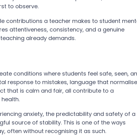
rst to observe.
ble contributions a teacher makes to student ment
equires attentiveness, consistency, and a genuine
od teaching already demands.
eate conditions where students feel safe, seen, a
tal response to mistakes, language that normalis
 that is calm and fair, all contribute to a
 health.
encing anxiety, the predictability and safety of a
l source of stability. This is one of the ways
, often without recognising it as such.