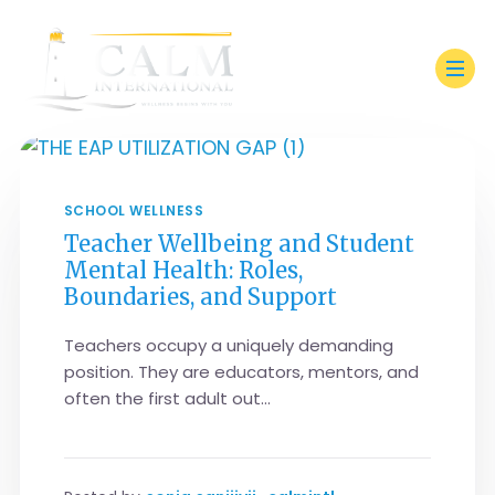
SCHOOL WELLNESS
Teacher Wellbeing and Student
Mental Health: Roles,
Boundaries, and Support
Teachers occupy a uniquely demanding
position. They are educators, mentors, and
often the first adult out...