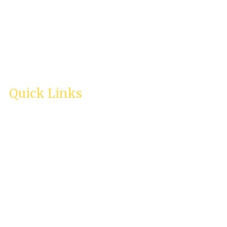
Quick Links
Home
About Us
Services
Testimonies
Enquiry
Careers