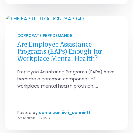
CORPORATE PERFORMANCE
Are Employee Assistance
Programs (EAPs) Enough for
Workplace Mental Health?
Employee Assistance Programs (EAPs) have
become a common component of
workplace mental health provision. ...
Posted by
sonia.sanjiivii_calmintl
on
March 6, 2026