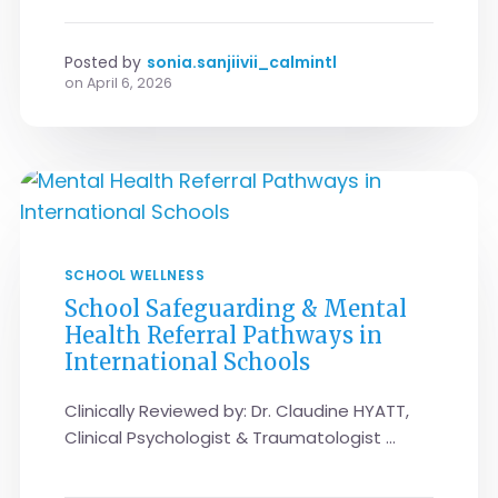
Posted by
sonia.sanjiivii_calmintl
on
April 6, 2026
SCHOOL WELLNESS
School Safeguarding & Mental
Health Referral Pathways in
International Schools
Clinically Reviewed by: Dr. Claudine HYATT,
Clinical Psychologist & Traumatologist ...