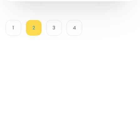
1
2
3
4
Cognition Approach to Life Management [CALM]
International makes it our mission to provide
access for anyone who aspires to achieve better
mental well-being.
We are committed to provide high-quality mental