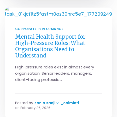
CORPORATE PERFORMANCE
Mental Health Support for
High-Pressure Roles: What
Organisations Need to
Understand
High-pressure roles exist in almost every
organisation. Senior leaders, managers,
client-facing professio...
Posted by
sonia.sanjiivii_calmintl
on
February 26, 2026