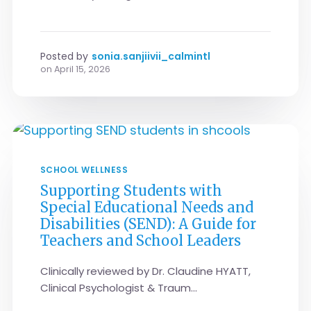
Posted by
sonia.sanjiivii_calmintl
on
April 15, 2026
SCHOOL WELLNESS
Supporting Students with
Special Educational Needs and
Disabilities (SEND): A Guide for
Teachers and School Leaders
Clinically reviewed by Dr. Claudine HYATT,
Clinical Psychologist & Traum...