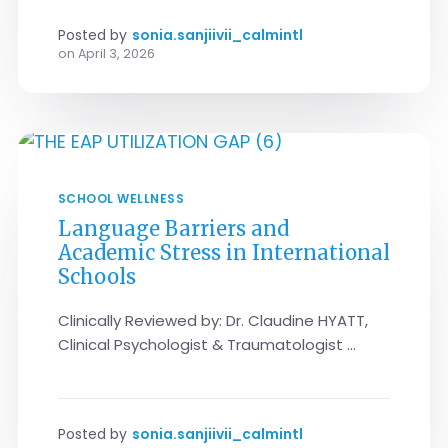
Posted by
sonia.sanjiivii_calmintl
on
April 3, 2026
SCHOOL WELLNESS
Language Barriers and
Academic Stress in International
Schools
Clinically Reviewed by: Dr. Claudine HYATT,
Clinical Psychologist & Traumatologist ...
Posted by
sonia.sanjiivii_calmintl