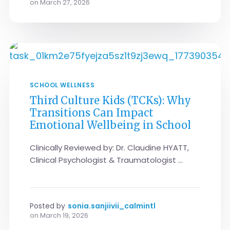
on
March 27, 2026
SCHOOL WELLNESS
Third Culture Kids (TCKs): Why
Transitions Can Impact
Emotional Wellbeing in School
Clinically Reviewed by: Dr. Claudine HYATT,
Clinical Psychologist & Traumatologist ...
Posted by
sonia.sanjiivii_calmintl
on
March 19, 2026