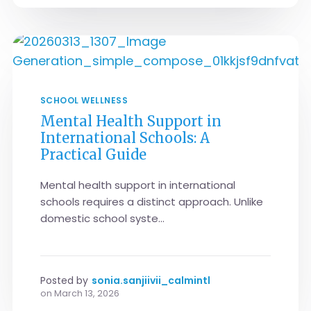
SCHOOL WELLNESS
Mental Health Support in
International Schools: A
Practical Guide
Mental health support in international
schools requires a distinct approach. Unlike
domestic school syste...
Posted by
sonia.sanjiivii_calmintl
on
March 13, 2026