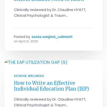
Clinically reviewed by Dr. Claudine HYATT,
Clinical Psychologist & Traum...
Posted by
sonia.sanjiivii_calmintl
on
April 21, 2026
SCHOOL WELLNESS
How to Write an Effective
Individual Education Plan (IEP)
Clinically reviewed by Dr. Claudine HYATT,
Clinical Psychologist & Traum...