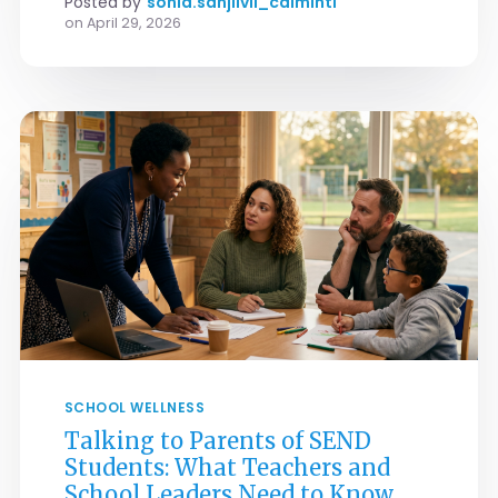
Posted by
sonia.sanjiivii_calmintl
on
April 29, 2026
SCHOOL WELLNESS
Talking to Parents of SEND
Students: What Teachers and
School Leaders Need to Know