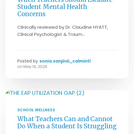
Student Mental Health
Concerns
Clinically reviewed by Dr. Claudine HYATT,
Clinical Psychologist & Traum...
Posted by
sonia.sanjiivii_calmintl
on
May 14, 2026
SCHOOL WELLNESS
What Teachers Can and Cannot
Do When a Student Is Struggling