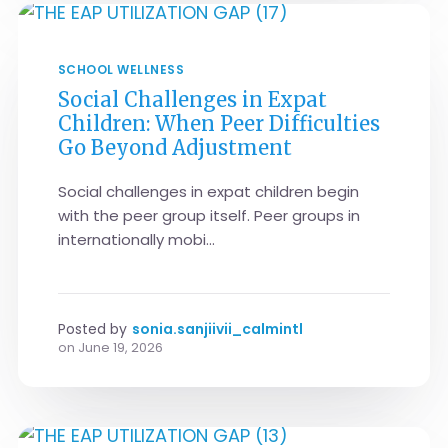
SCHOOL WELLNESS
Social Challenges in Expat
Children: When Peer Difficulties
Go Beyond Adjustment
Social challenges in expat children begin
with the peer group itself. Peer groups in
internationally mobi...
Posted by
sonia.sanjiivii_calmintl
on
June 19, 2026