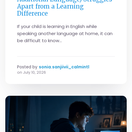
Apart from a Learning
Difference
If your child is learning in English while
speaking another language at home, it can
be difficult to know...
Posted by
sonia.sanjiivii_calmintl
on
July 10, 2026