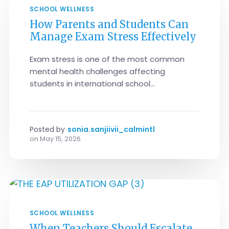
SCHOOL WELLNESS
How Parents and Students Can
Manage Exam Stress Effectively
Exam stress is one of the most common
mental health challenges affecting
students in international school...
Posted by
sonia.sanjiivii_calmintl
on
May 15, 2026
SCHOOL WELLNESS
When Teachers Should Escalate