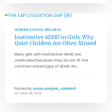
GENERAL
SCHOOL WELLNESS
Inattentive ADHD in Girls: Why
Quiet Children Are Often Missed
Many girls with inattentive ADHD are
overlooked because they do not fit the
common stereotype of ADHD. Ra...
Posted by
sonia.sanjiivii_calmintl
on
June 26, 2026