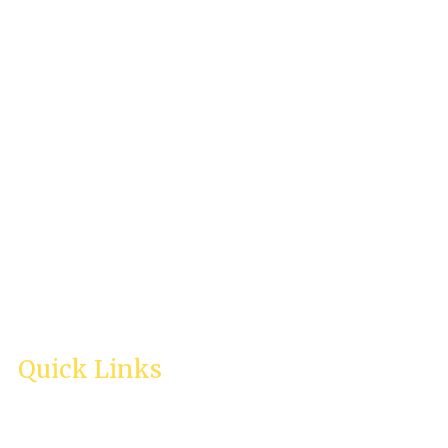
Life Management
[CALM] International
Email:
enquiry@calmintl.com
In case of a life-threatening crisis, please contact your local
emergency services immediately.
Quick Links
Home