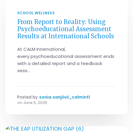
SCHOOL WELLNESS
From Report to Reality: Using
Psychoeducational Assessment
Results at International Schools
At CALM International,
every psychoeducational assessment ends
with a detailed report and a feedback
sess...
Posted by
sonia.sanjiivii_calmintl
on
June 5, 2026