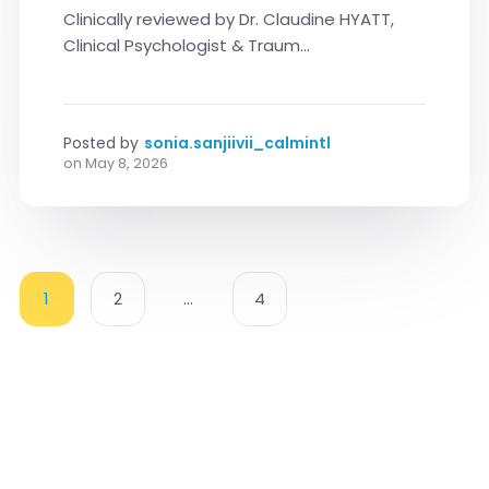
Clinically reviewed by Dr. Claudine HYATT,
Clinical Psychologist & Traum...
Posted by
sonia.sanjiivii_calmintl
on
May 8, 2026
1
2
…
4