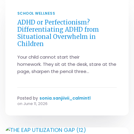
SCHOOL WELLNESS
ADHD or Perfectionism?
Differentiating ADHD from
Situational Overwhelm in
Children
Your child cannot start their
homework. They sit at the desk, stare at the
page, sharpen the pencil three...
Posted by
sonia.sanjiivii_calmintl
on
June 11, 2026