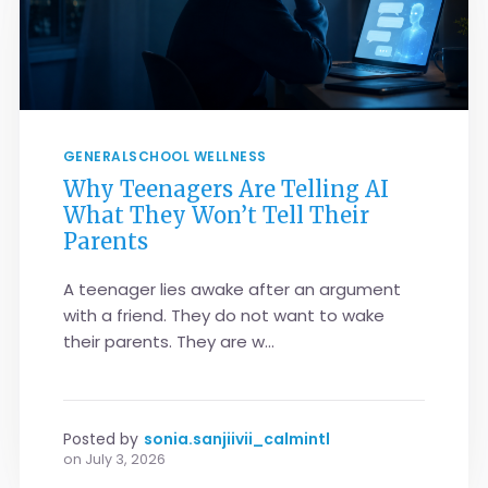
GENERAL
SCHOOL WELLNESS
Why Teenagers Are Telling AI
What They Won’t Tell Their
Parents
A teenager lies awake after an argument
with a friend. They do not want to wake
their parents. They are w...
Posted by
sonia.sanjiivii_calmintl
on
July 3, 2026