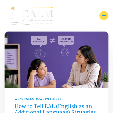
GENERAL
SCHOOL WELLNESS
How to Tell EAL (English as an
Additional Language) Struggles