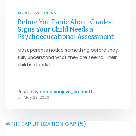
SCHOOL WELLNESS
Before You Panic About Grades:
Signs Your Child Needs a
Psychoeducational Assessment
Most parents notice something before they
fully understand what they are seeing. Their
child is clearly b...
Posted by
sonia.sanjiivii_calmintl
on
May 29, 2026