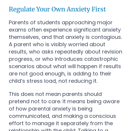
Regulate Your Own Anxiety First
Parents of students approaching major
exams often experience significant anxiety
themselves, and that anxiety is contagious.
A parent who is visibly worried about
results, who asks repeatedly about revision
progress, or who introduces catastrophic
scenarios about what will happen if results
are not good enough, is adding to their
child’s stress load, not reducing it.
This does not mean parents should
pretend not to care. It means being aware
of how parental anxiety is being
communicated, and making a conscious
effort to manage it separately from the
relationship with the child. Talking to a