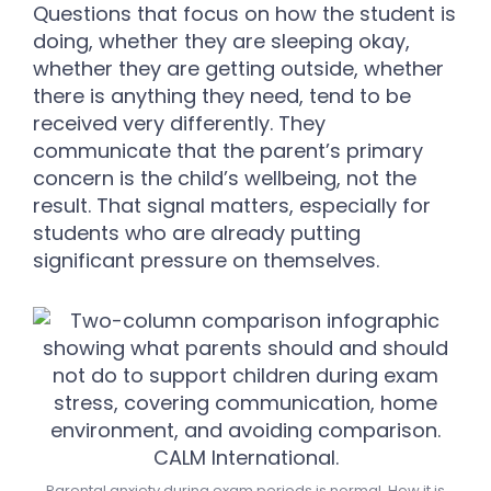
Questions that focus on how the student is
doing, whether they are sleeping okay,
whether they are getting outside, whether
there is anything they need, tend to be
received very differently. They
communicate that the parent’s primary
concern is the child’s wellbeing, not the
result. That signal matters, especially for
students who are already putting
significant pressure on themselves.
Parental anxiety during exam periods is normal. How it is