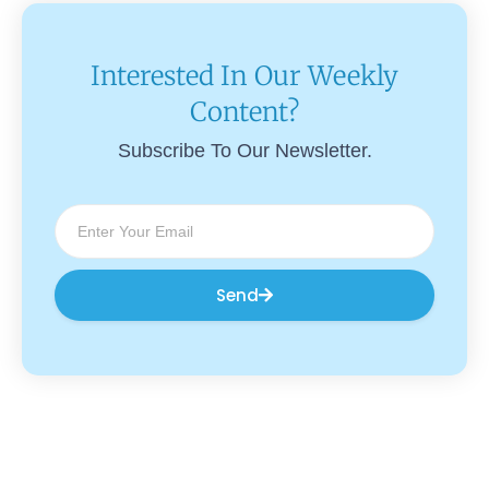
Interested In Our Weekly
Content?
Subscribe To Our Newsletter.
Send