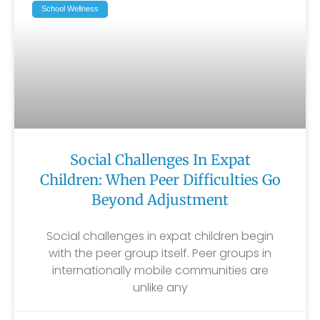
School Wellness
Social Challenges In Expat
Children: When Peer Difficulties Go
Beyond Adjustment
Social challenges in expat children begin
with the peer group itself. Peer groups in
internationally mobile communities are
unlike any