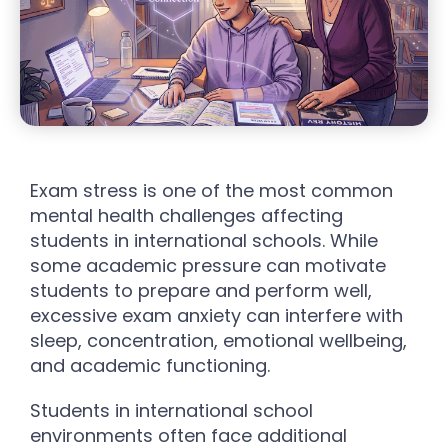
Exam stress is one of the most common
mental health challenges affecting
students in international schools. While
some academic pressure can motivate
students to prepare and perform well,
excessive exam anxiety can interfere with
sleep, concentration, emotional wellbeing,
and academic functioning.
Students in international school
environments often face additional