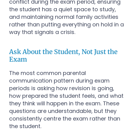
conflict during the exam period, ensuring
the student has a quiet space to study,
and maintaining normal family activities
rather than putting everything on hold in a
way that signals a crisis.
Ask About the Student, Not Just the
Exam
The most common parental
communication pattern during exam
periods is asking how revision is going,
how prepared the student feels, and what
they think will happen in the exam. These
questions are understandable, but they
consistently centre the exam rather than
the student.