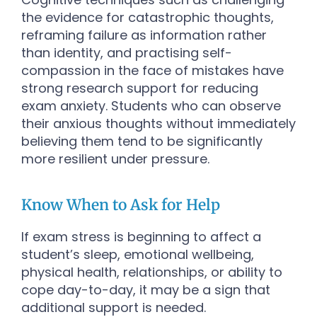
the evidence for catastrophic thoughts,
reframing failure as information rather
than identity, and practising self-
compassion in the face of mistakes have
strong research support for reducing
exam anxiety. Students who can observe
their anxious thoughts without immediately
believing them tend to be significantly
more resilient under pressure.
Know When to Ask for Help
If exam stress is beginning to affect a
student’s sleep, emotional wellbeing,
physical health, relationships, or ability to
cope day-to-day, it may be a sign that
additional support is needed.