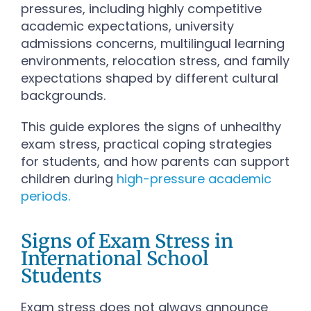
pressures, including highly competitive
academic expectations, university
admissions concerns, multilingual learning
environments, relocation stress, and family
expectations shaped by different cultural
backgrounds.
This guide explores the signs of unhealthy
exam stress, practical coping strategies
for students, and how parents can support
children during
high-pressure academic
periods.
Signs of Exam Stress in
International School
Students
Exam stress does not always announce