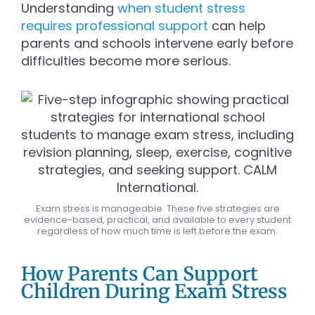
Understanding
when student stress
requires professional support
can help
parents and schools intervene early before
difficulties become more serious.
Exam stress is manageable. These five strategies are
evidence-based, practical, and available to every student
regardless of how much time is left before the exam.
How Parents Can Support
Children During Exam Stress