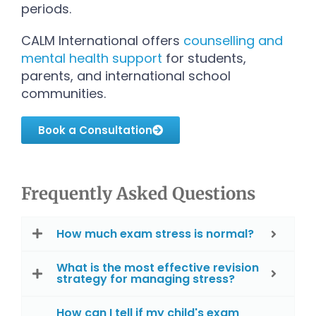
periods.
CALM International offers
counselling and
mental health support
for students,
parents, and international school
communities.
Book a Consultation
Frequently Asked Questions
How much exam stress is normal?
What is the most effective revision
strategy for managing stress?
How can I tell if my child's exam