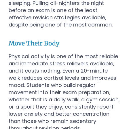
sleeping. Pulling all-nighters the night
before an exam is one of the least
effective revision strategies available,
despite being one of the most common.
Move Their Body
Physical activity is one of the most reliable
and immediate stress relievers available,
and it costs nothing. Even a 20-minute
walk reduces cortisol levels and improves
mood. Students who build regular
movement into their exam preparation,
whether that is a daily walk, a gym session,
or a sport they enjoy, consistently report
lower anxiety and better concentration
than those who remain sedentary
throughout revision periods.