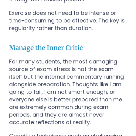
Exercise does not need to be intense or
time-consuming to be effective. The key is
regularity rather than duration.
Manage the Inner Critic
For many students, the most damaging
source of exam stress is not the exam
itself but the internal commentary running
alongside preparation. Thoughts like I am
going to fail, I am not smart enough, or
everyone else is better prepared than me
are extremely common during exam
periods, and they are almost never
accurate reflections of reality.
Cognitive techniques such as challenging