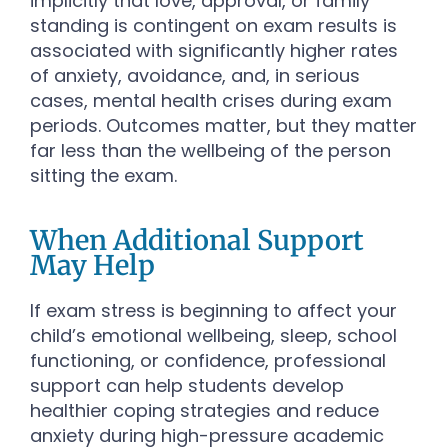
implicitly that love, approval, or family
standing is contingent on exam results is
associated with significantly higher rates
of anxiety, avoidance, and, in serious
cases, mental health crises during exam
periods. Outcomes matter, but they matter
far less than the wellbeing of the person
sitting the exam.
When Additional Support
May Help
If exam stress is beginning to affect your
child’s emotional wellbeing, sleep, school
functioning, or confidence, professional
support can help students develop
healthier coping strategies and reduce
anxiety during high-pressure academic