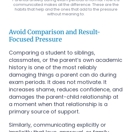
communicated makes all the difference. These are the
habits that help and the ones that add to the pressure
without meaning to.
Avoid Comparison and Result-
Focused Pressure
Comparing a student to siblings,
classmates, or the parent’s own academic
history is one of the most reliably
damaging things a parent can do during
exam periods. It does not motivate. It
increases shame, reduces confidence, and
damages the parent-child relationship at
a moment when that relationship is a
primary source of support.
Similarly, communicating explicitly or