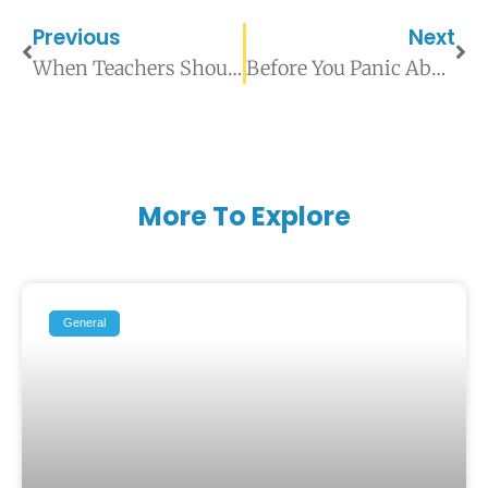
Previous
Next
When Teachers Should Escalate Student Mental Health Concerns
Before You Panic About Grades: Signs Your Child Needs a Psychoeducational Assessment
More To Explore
General