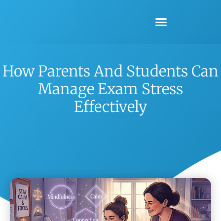
How Parents And Students Can
Manage Exam Stress
Effectively