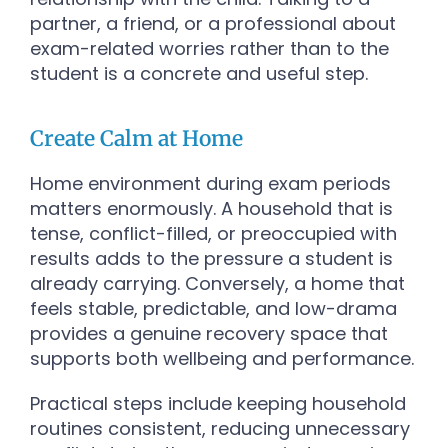
partner, a friend, or a professional about
exam-related worries rather than to the
student is a concrete and useful step.
Create Calm at Home
Home environment during exam periods
matters enormously. A household that is
tense, conflict-filled, or preoccupied with
results adds to the pressure a student is
already carrying. Conversely, a home that
feels stable, predictable, and low-drama
provides a genuine recovery space that
supports both wellbeing and performance.
Practical steps include keeping household
routines consistent, reducing unnecessary