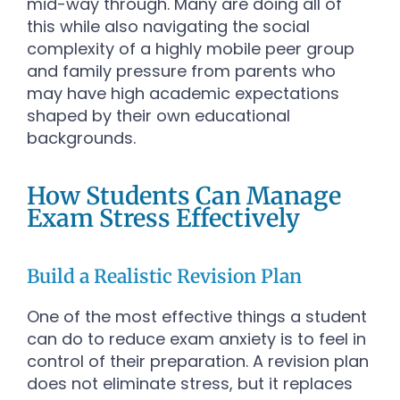
mid-way through. Many are doing all of
this while also navigating the social
complexity of a highly mobile peer group
and family pressure from parents who
may have high academic expectations
shaped by their own educational
backgrounds.
How Students Can Manage
Exam Stress Effectively
Build a Realistic Revision Plan
One of the most effective things a student
can do to reduce exam anxiety is to feel in
control of their preparation. A revision plan
does not eliminate stress, but it replaces