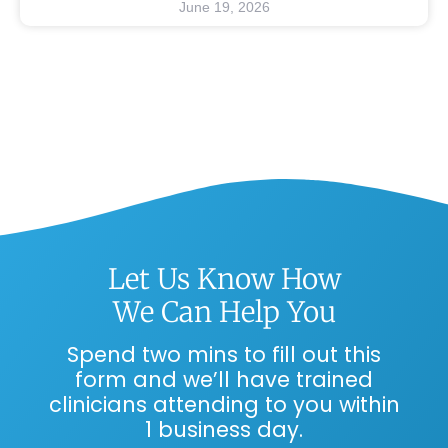
June 19, 2026
Let Us Know How
We Can Help You
Spend two mins to fill out this
form and we’ll have trained
clinicians attending to you within
1 business day.