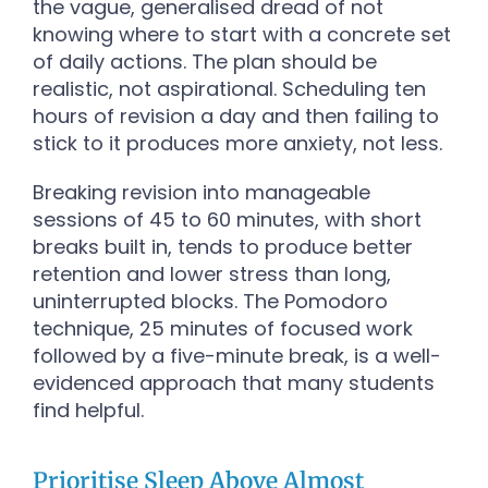
the vague, generalised dread of not
knowing where to start with a concrete set
of daily actions. The plan should be
realistic, not aspirational. Scheduling ten
hours of revision a day and then failing to
stick to it produces more anxiety, not less.
Breaking revision into manageable
sessions of 45 to 60 minutes, with short
breaks built in, tends to produce better
retention and lower stress than long,
uninterrupted blocks. The Pomodoro
technique, 25 minutes of focused work
followed by a five-minute break, is a well-
evidenced approach that many students
find helpful.
Prioritise Sleep Above Almost