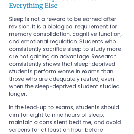
Everything Else
Sleep is not a reward to be earned after
revision. It is a biological requirement for
memory consolidation, cognitive function,
and emotional regulation. Students who
consistently sacrifice sleep to study more
are not gaining an advantage. Research
consistently shows that sleep-deprived
students perform worse in exams than
those who are adequately rested, even
when the sleep-deprived student studied
longer.
In the lead-up to exams, students should
aim for eight to nine hours of sleep,
maintain a consistent bedtime, and avoid
screens for at least an hour before