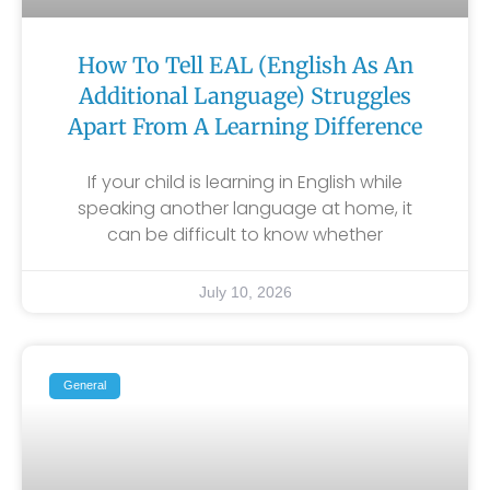
How To Tell EAL (English As An
Additional Language) Struggles
Apart From A Learning Difference
If your child is learning in English while
speaking another language at home, it
can be difficult to know whether
July 10, 2026
General