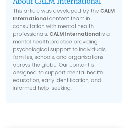
About CALM International
This article was developed by the
CALM
International
content team in
consultation with mental health
professionals.
CALM International
is a
mental health practice providing
psychological support to individuals,
families, schools, and organisations
across the globe. Our content is
designed to support mental health
education, early identification, and
informed help-seeking.