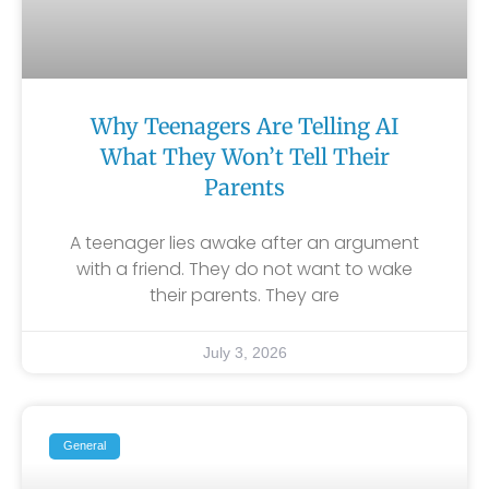
Why Teenagers Are Telling AI
What They Won’t Tell Their
Parents
A teenager lies awake after an argument
with a friend. They do not want to wake
their parents. They are
July 3, 2026
General