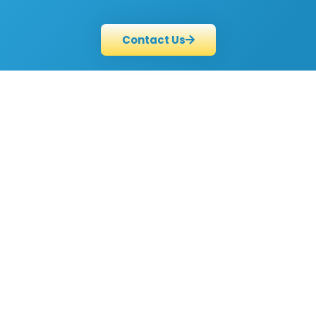
Contact Us