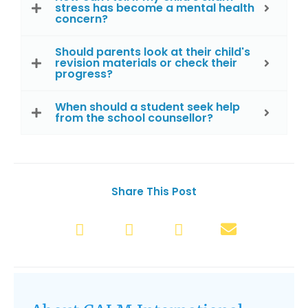
stress has become a mental health
concern?
Should parents look at their child's
revision materials or check their
progress?
When should a student seek help
from the school counsellor?
Share This Post