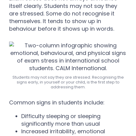
itself clearly. Students may not say they
are stressed. Some do not recognise it
themselves. It tends to show up in
behaviour before it shows up in words.
Students may not say they are stressed. Recognising the
signs early, in yourself or your child, is the first step to
addressing them.
Common signs in students include:
Difficulty sleeping or sleeping
significantly more than usual
Increased irritability, emotional