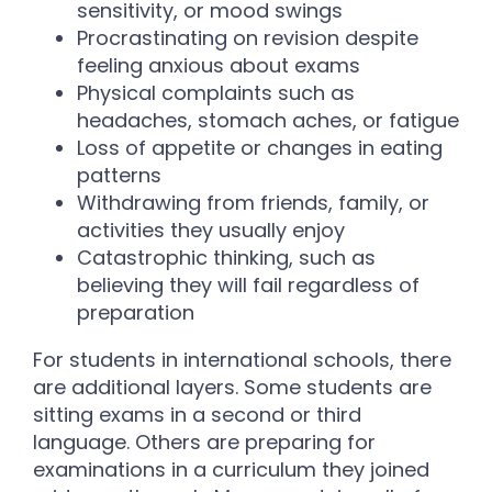
sensitivity, or mood swings
Procrastinating on revision despite
feeling anxious about exams
Physical complaints such as
headaches, stomach aches, or fatigue
Loss of appetite or changes in eating
patterns
Withdrawing from friends, family, or
activities they usually enjoy
Catastrophic thinking, such as
believing they will fail regardless of
preparation
For students in international schools, there
are additional layers. Some students are
sitting exams in a second or third
language. Others are preparing for
examinations in a curriculum they joined