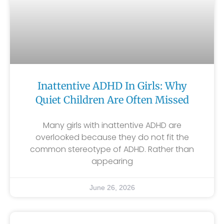
Inattentive ADHD In Girls: Why
Quiet Children Are Often Missed
Many girls with inattentive ADHD are
overlooked because they do not fit the
common stereotype of ADHD. Rather than
appearing
June 26, 2026