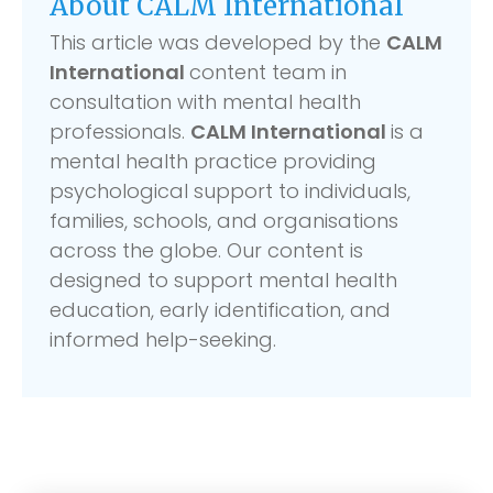
About CALM International
This article was developed by the
CALM
International
content team in
consultation with mental health
professionals.
CALM International
is a
mental health practice providing
psychological support to individuals,
families, schools, and organisations
across the globe. Our content is
designed to support mental health
education, early identification, and
informed help-seeking.