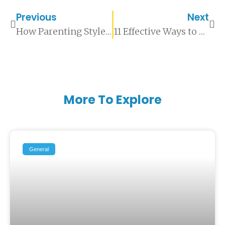
Previous
Next
How Parenting Styles Affect A Child’s Mental Wellbeing
11 Effective Ways to Support Your Partner’s Mental Health
More To Explore
General