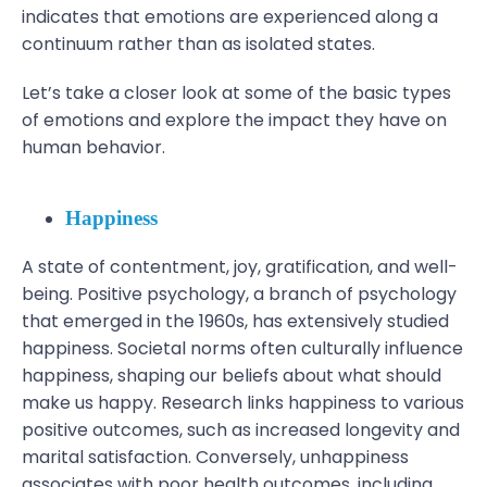
indicates that emotions are experienced along a
continuum rather than as isolated states.
Let’s take a closer look at some of the basic types
of emotions and explore the impact they have on
human behavior.
Happiness
A state of contentment, joy, gratification, and well-
being. Positive psychology, a branch of psychology
that emerged in the 1960s, has extensively studied
happiness. Societal norms often culturally influence
happiness, shaping our beliefs about what should
make us happy. Research links happiness to various
positive outcomes, such as increased longevity and
marital satisfaction. Conversely, unhappiness
associates with poor health outcomes, including