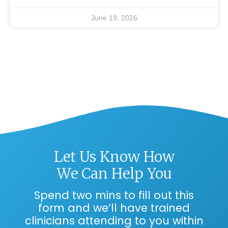
June 19, 2026
Let Us Know How
We Can Help You
Spend two mins to fill out this
form and we’ll have trained
clinicians attending to you within