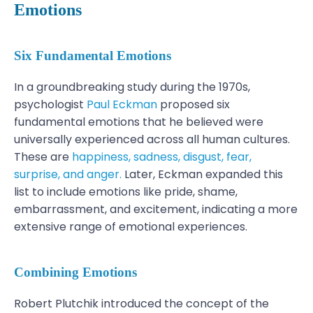
Emotions
Six Fundamental Emotions
In a groundbreaking study during the 1970s,
psychologist
Paul Eckman
proposed six
fundamental emotions that he believed were
universally experienced across all human cultures.
These are
happiness, sadness, disgust, fear,
surprise, and anger.
Later, Eckman expanded this
list to include emotions like pride, shame,
embarrassment, and excitement, indicating a more
extensive range of emotional experiences.
Combining Emotions
Robert Plutchik introduced the concept of the