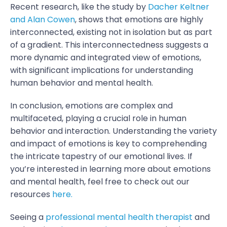
Recent research, like the study by
Dacher Keltner
and Alan Cowen
, shows that emotions are highly
interconnected, existing not in isolation but as part
of a gradient. This interconnectedness suggests a
more dynamic and integrated view of emotions,
with significant implications for understanding
human behavior and mental health.
In conclusion, emotions are complex and
multifaceted, playing a crucial role in human
behavior and interaction. Understanding the variety
and impact of emotions is key to comprehending
the intricate tapestry of our emotional lives. If
you’re interested in learning more about emotions
and mental health, feel free to check out our
resources
here.
Seeing a
professional mental health therapist
and