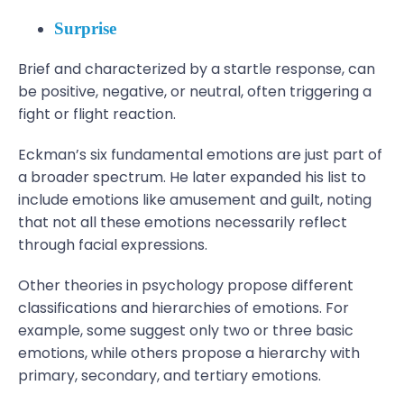
Surprise
Brief and characterized by a startle response, can
be positive, negative, or neutral, often triggering a
fight or flight reaction.
Eckman’s six fundamental emotions are just part of
a broader spectrum. He later expanded his list to
include emotions like amusement and guilt, noting
that not all these emotions necessarily reflect
through facial expressions.
Other theories in psychology propose different
classifications and hierarchies of emotions. For
example, some suggest only two or three basic
emotions, while others propose a hierarchy with
primary, secondary, and tertiary emotions.