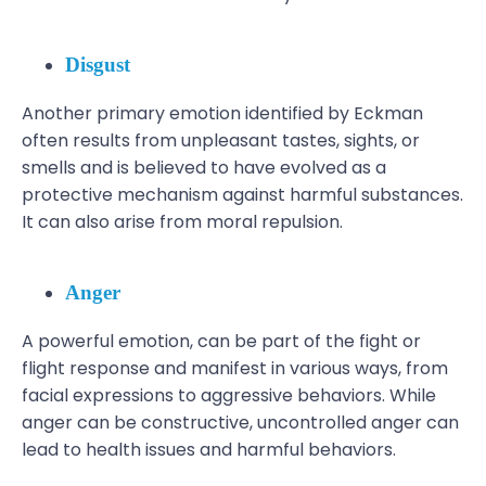
Disgust
Another primary emotion identified by Eckman
often results from unpleasant tastes, sights, or
smells and is believed to have evolved as a
protective mechanism against harmful substances.
It can also arise from moral repulsion.
Anger
A powerful emotion, can be part of the fight or
flight response and manifest in various ways, from
facial expressions to aggressive behaviors. While
anger can be constructive, uncontrolled anger can
lead to health issues and harmful behaviors.