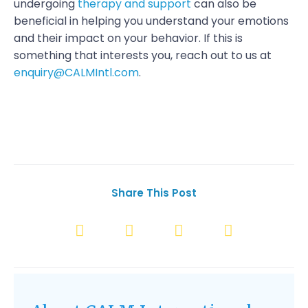
undergoing
therapy and support
can also be
beneficial in helping you understand your emotions
and their impact on your behavior. If this is
something that interests you, reach out to us at
enquiry@CALMIntl.com
.
Share This Post