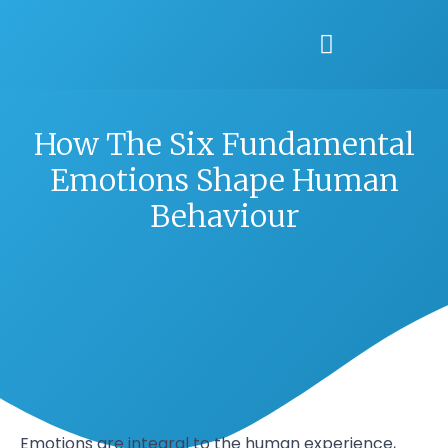
How The Six Fundamental
Emotions Shape Human
Behaviour
Emotions are integral to the human experience,