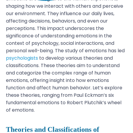
shaping how we interact with others and perceive
our environment. They influence our daily lives,
affecting decisions, behaviors, and even our
perceptions. This impact underscores the
significance of understanding emotions in the
context of psychology, social interactions, and
personal well-being.
The study of emotions has led
psychologists
to develop various theories and
classifications. These theories aim to understand
and categorize the complex range of human
emotions, offering insight into how emotions
function and affect human behavior. Let’s explore
these theories, ranging from Paul Eckman’s six
fundamental emotions to Robert Plutchik’s wheel
of emotions.
Theories and Classifications of