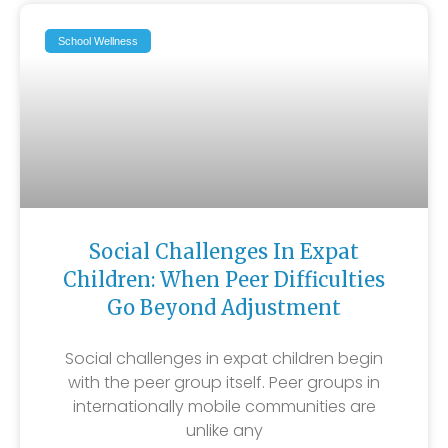
School Wellness
Social Challenges In Expat
Children: When Peer Difficulties
Go Beyond Adjustment
Social challenges in expat children begin
with the peer group itself. Peer groups in
internationally mobile communities are
unlike any