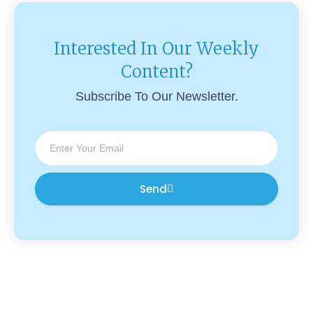
Interested In Our Weekly
Content?
Subscribe To Our Newsletter.
Send