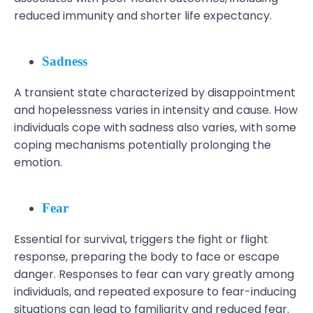
reduced immunity and shorter life expectancy.
Sadness
A transient state characterized by disappointment
and hopelessness varies in intensity and cause. How
individuals cope with sadness also varies, with some
coping mechanisms potentially prolonging the
emotion.
Fear
Essential for survival, triggers the fight or flight
response, preparing the body to face or escape
danger. Responses to fear can vary greatly among
individuals, and repeated exposure to fear-inducing
situations can lead to familiarity and reduced fear.