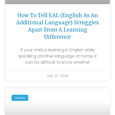
How To Tell EAL (English As An
Additional Language) Struggles
Apart From A Learning
Difference
If your child is learning in English while
speaking another language at home, it
can be difficult to know whether
July 10, 2026
General