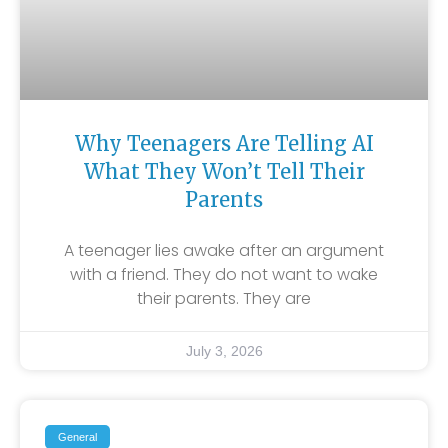
Why Teenagers Are Telling AI
What They Won’t Tell Their
Parents
A teenager lies awake after an argument
with a friend. They do not want to wake
their parents. They are
July 3, 2026
General