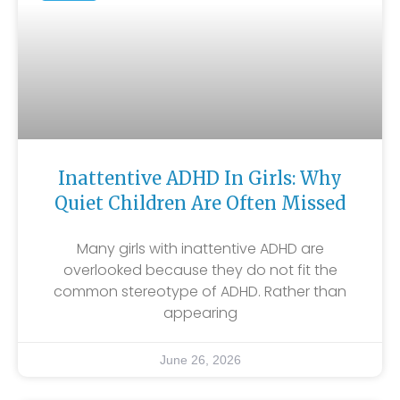
Inattentive ADHD In Girls: Why
Quiet Children Are Often Missed
Many girls with inattentive ADHD are
overlooked because they do not fit the
common stereotype of ADHD. Rather than
appearing
June 26, 2026