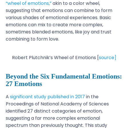
“wheel of emotions,”
akin to a color wheel,
suggesting that emotions can combine to form
various shades of emotional experiences. Basic
emotions can mix to create more complex,
sometimes blended emotions, like joy and trust
combining to form love.
Robert Plutchnik’s Wheel of Emotions [
source]
Beyond the Six Fundamental Emotions:
27 Emotions
A
significant study published in 2017
in the
Proceedings of National Academy of Sciences
identified 27 distinct categories of emotion,
suggesting a far more complex emotional
spectrum than previously thought. This study