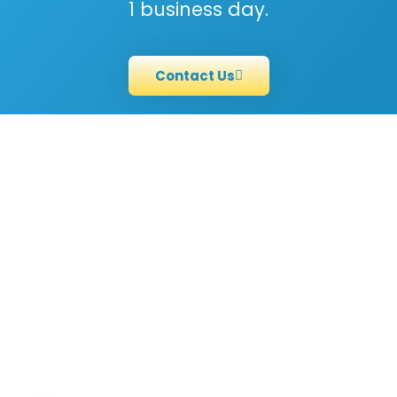
1 business day.
Contact Us