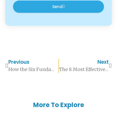
Send
Previous
Next
How the Six Fundamental Emotions Shape Human Behaviour
The 8 Most Effective Tips For Learning a New Skill
More To Explore