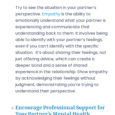
Try to see the situation in your partner’s
perspective.
Empathy
is the ability to
emotionally understand what your partner is
experiencing and communicate that
understanding back to them. It involves being
able to identify with your partner’s feelings,
even if you can’t identify with the specific
situation. It’s about sharing their feelings, not
just offering advice, which can create a
deeper bond and a sense of shared
experience in the relationship. Show empathy
by acknowledging their feelings without
judgment, demonstrating you’re trying to
understand their perspective.
Encourage Professional Support for
Your Partner’s Mental Health