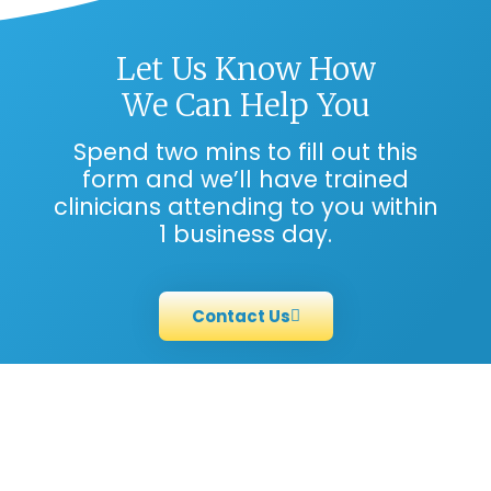
Let Us Know How
We Can Help You
Spend two mins to fill out this
form and we’ll have trained
clinicians attending to you within
1 business day.
Contact Us