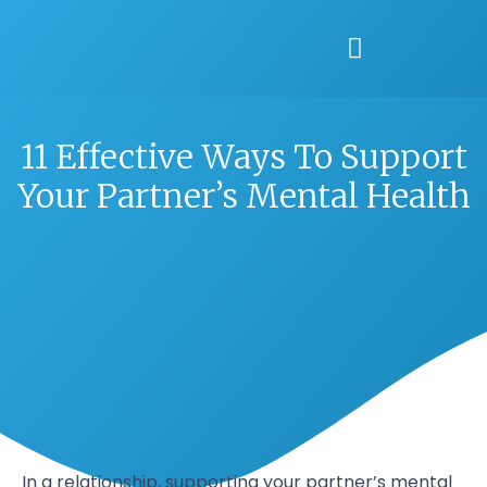
11 Effective Ways To Support
Your Partner’s Mental Health
In a relationship, supporting your partner’s mental