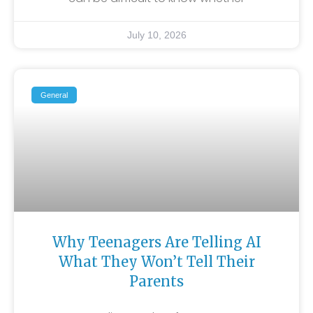
July 10, 2026
General
Why Teenagers Are Telling AI
What They Won’t Tell Their
Parents