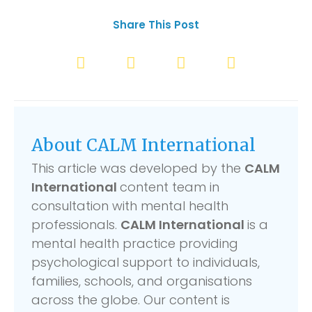
Share This Post
About CALM International
This article was developed by the
CALM
International
content team in
consultation with mental health
professionals.
CALM International
is a
mental health practice providing
psychological support to individuals,
families, schools, and organisations
across the globe. Our content is