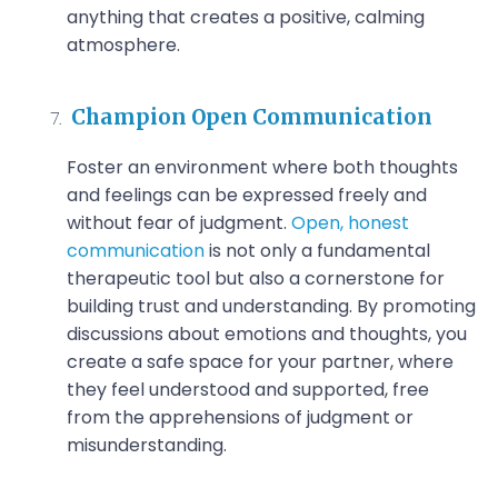
anything that creates a positive, calming
atmosphere.
Champion Open Communication
Foster an environment where both thoughts
and feelings can be expressed freely and
without fear of judgment.
Open, honest
communication
is not only a fundamental
therapeutic tool but also a cornerstone for
building trust and understanding. By promoting
discussions about emotions and thoughts, you
create a safe space for your partner, where
they feel understood and supported, free
from the apprehensions of judgment or
misunderstanding.