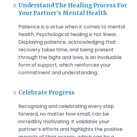
Understand The Healing Process For
Your Partner’s Mental Health
Patience is a virtue when it comes to mental
health. Psychological healing is not linear.
Displaying patience, acknowledging that
recovery takes time, and being present
through the highs and lows, is an invaluable
form of support, which reinforces your
commitment and understanding.
Celebrate Progress
Recognizing and celebrating every step
forward, no matter how small, can be
incredibly motivating. It validates your
partner’s efforts and highlights the positive
aspects of their journey, which can be a