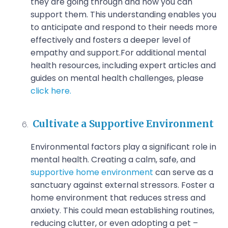
they are going through and how you can
support them. This understanding enables you
to anticipate and respond to their needs more
effectively and fosters a deeper level of
empathy and support.
For additional mental
health resources, including expert articles and
guides on mental health challenges, please
click here.
Cultivate a Supportive Environment
Environmental factors play a significant role in
mental health. Creating a calm, safe, and
supportive home environment
can serve as a
sanctuary against external stressors. Foster a
home environment that reduces stress and
anxiety. This could mean establishing routines,
reducing clutter, or even adopting a pet –