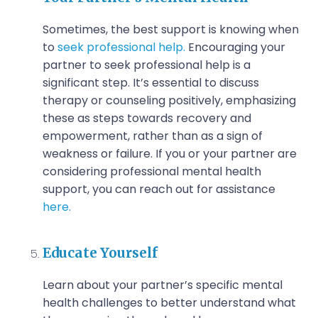
Sometimes, the best support is knowing when
to
seek professional help.
Encouraging your
partner to seek professional help is a
significant step. It’s essential to discuss
therapy or counseling positively, emphasizing
these as steps towards recovery and
empowerment, rather than as a sign of
weakness or failure.
If you or your partner are
considering professional mental health
support, you can reach out for assistance
here.
Educate Yourself
Learn about your partner’s specific mental
health challenges to better understand what