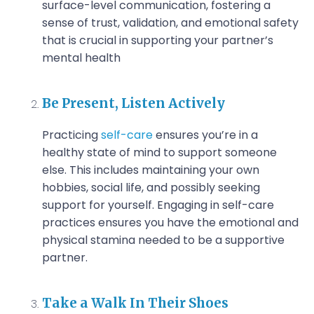
surface-level communication, fostering a
sense of trust, validation, and emotional safety
that is crucial in supporting your partner’s
mental health
Be Present, Listen Actively
Practicing
self-care
ensures you’re in a
healthy state of mind to support someone
else. This includes maintaining your own
hobbies, social life, and possibly seeking
support for yourself. Engaging in self-care
practices ensures you have the emotional and
physical stamina needed to be a supportive
partner.
Take a Walk In Their Shoes