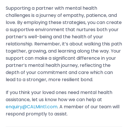
Supporting a partner with mental health
challenges is a journey of empathy, patience, and
love. By employing these strategies, you can create
a supportive environment that nurtures both your
partner’s well-being and the health of your
relationship. Remember, it’s about walking this path
together, growing, and learning along the way. Your
support can make a significant difference in your
partner’s mental health journey, reflecting the
depth of your commitment and care which can
lead to a stronger, more resilient bond.
If you think your loved ones need mental health
assistance, let us know how we can help at
enquiry@CALMintl.com
. A member of our team will
respond promptly to assist.