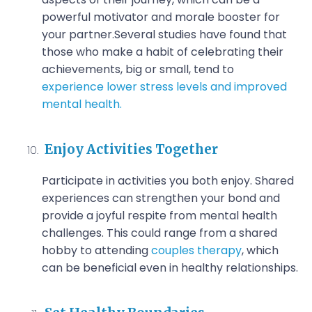
powerful motivator and morale booster for
your partner.
Several studies have found that
those who make a habit of celebrating their
achievements, big or small, tend to
experience lower stress levels and improved
mental health.
Enjoy Activities Together
Participate in activities you both enjoy. Shared
experiences can strengthen your bond and
provide a joyful respite from mental health
challenges. This could range from a shared
hobby to attending
couples therapy
, which
can be beneficial even in healthy relationships.