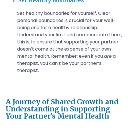
Set Healthy Boundaries
Set healthy boundaries for yourself. Clear
personal boundaries is crucial for your well-
being and for a healthy relationship.
Understand your limit and communicate them,
this is to ensure that supporting your partner
doesn’t come at the expense of your own
mental health. Remember: even if you
are
a
therapist, you can’t be your partner’s
therapist.
A Journey of Shared Growth and
Understanding in Supporting
Your Partner’s Mental Health