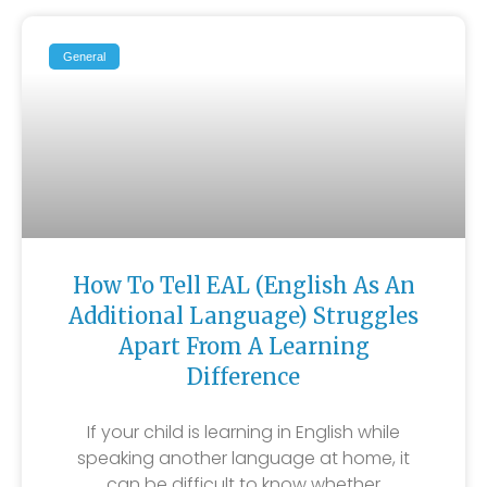
General
How To Tell EAL (English As An
Additional Language) Struggles
Apart From A Learning
Difference
If your child is learning in English while
speaking another language at home, it
can be difficult to know whether