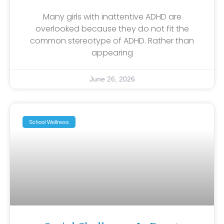
Many girls with inattentive ADHD are
overlooked because they do not fit the
common stereotype of ADHD. Rather than
appearing
June 26, 2026
School Wellness