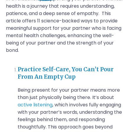
health is a journey that requires understanding,
patience, and a deep sense of empathy.
This
article offers 11 science-backed ways to provide
meaningful support for your partner who is facing
mental health challenges, enhancing the well-
being of your partner and the strength of your
bond.
Practice Self-Care, You Can’t Pour
From An Empty Cup
Being present for your partner means more
than just physically being there. It’s about
active listening
, which involves fully engaging
with your partner’s words, understanding the
feelings behind them, and responding
thoughtfully. This approach goes beyond