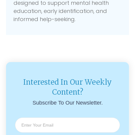
designed to support mental health
education, early identification, and
informed help-seeking.
Interested In Our Weekly
Content?
Subscribe To Our Newsletter.