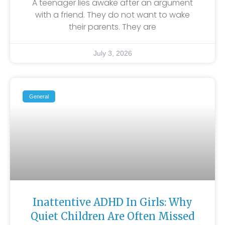
A teenager lies awake after an argument
with a friend. They do not want to wake
their parents. They are
July 3, 2026
General
Inattentive ADHD In Girls: Why
Quiet Children Are Often Missed