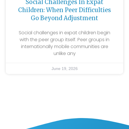
Social Challenges In Expat
Children: When Peer Difficulties
Go Beyond Adjustment
Social challenges in expat children begin
with the peer group itself. Peer groups in
internationally mobile communities are
unlike any
June 19, 2026