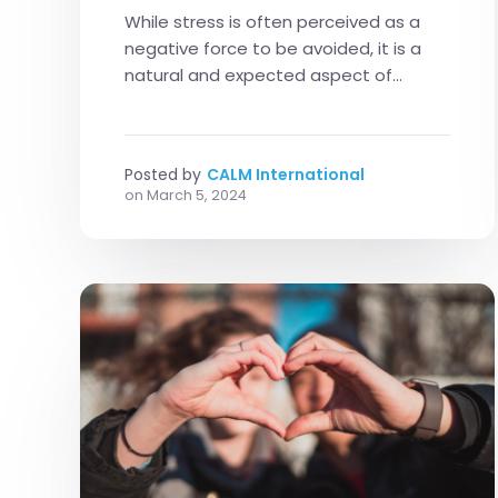
While stress is often perceived as a
negative force to be avoided, it is a
natural and expected aspect of...
Posted by
CALM International
on
March 5, 2024