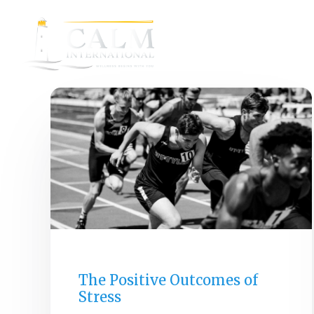
GENERAL
The Positive Outcomes of
Stress