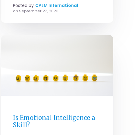
Posted by
CALM International
on
September 27, 2023
GENERAL
Is Emotional Intelligence a
Skill?