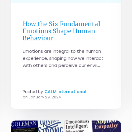
GENERAL
How the Six Fundamental
Emotions Shape Human
Behaviour
Emotions are integral to the human
experience, shaping how we interact
with others and perceive our envir...
Posted by
CALM International
on
January 29, 2024