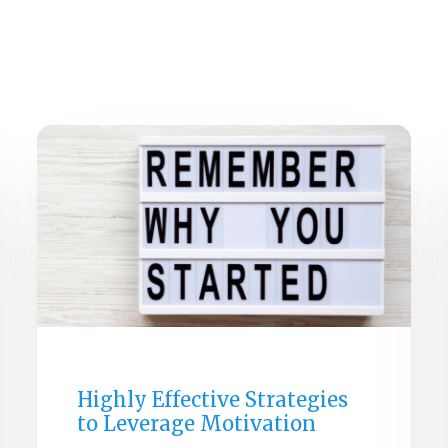
HOM
GENERAL
Highly Effective Strategies
to Leverage Motivation