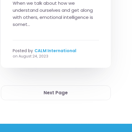
When we talk about how we
understand ourselves and get along
with others, emotional intelligence is
somet...
Posted by
CALM International
on
August 24, 2023
Next Page