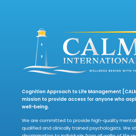
Cognition Approach to Life Management [CALM]
mission to provide access for anyone who aspi
well-being.
We are committed to provide high-quality mental 
qualified and clinically trained psychologists. We s
discrimination to individuals from all walks of life 