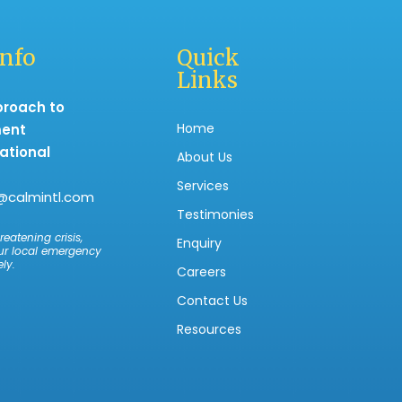
Info
Quick
Links
proach to
Home
ment
ational
About Us
Services
@calmintl.com
Testimonies
reatening crisis,
Enquiry
ur local emergency
ly.
Careers
Contact Us
Resources