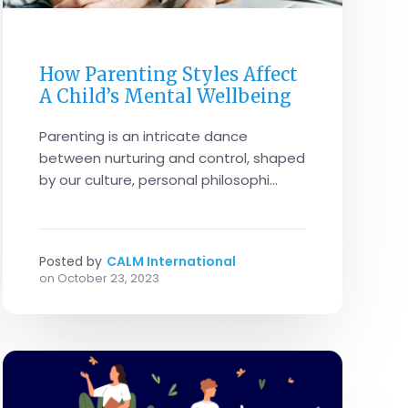
PARENTS
How Parenting Styles Affect
A Child’s Mental Wellbeing
Parenting is an intricate dance
between nurturing and control, shaped
by our culture, personal philosophi...
Posted by
CALM International
on
October 23, 2023