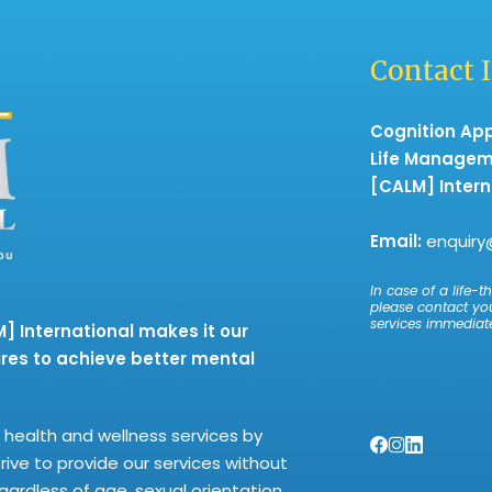
Contact 
Cognition Ap
Life Manage
[CALM] Intern
Email:
enquiry
In case of a life-th
please contact yo
services immediate
 International makes it our
res to achieve better mental
health and wellness services by
trive to provide our services without
regardless of age, sexual orientation,