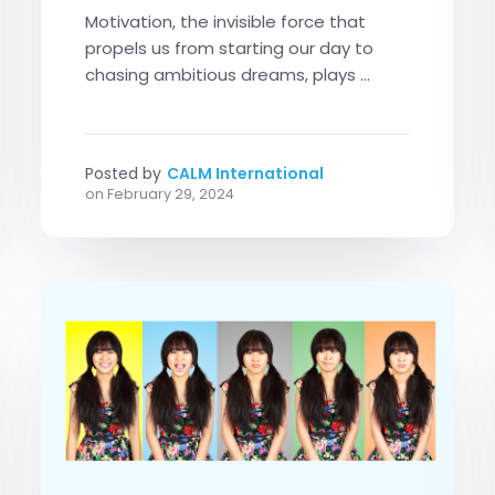
Motivation, the invisible force that
propels us from starting our day to
chasing ambitious dreams, plays ...
Posted by
CALM International
on
February 29, 2024