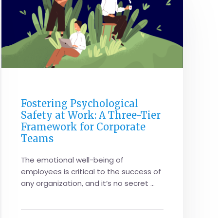
CORPORATE PERFORMANCE
Fostering Psychological
Safety at Work: A Three-Tier
Framework for Corporate
Teams
The emotional well-being of
employees is critical to the success of
any organization, and it’s no secret ...