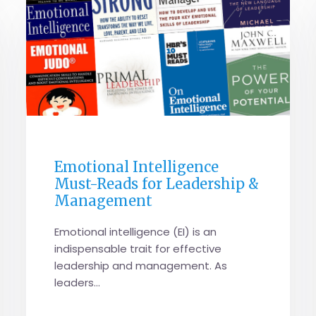
GENERAL
Emotional Intelligence
Must-Reads for Leadership &
Management
Emotional intelligence (EI) is an
indispensable trait for effective
leadership and management. As
leaders...