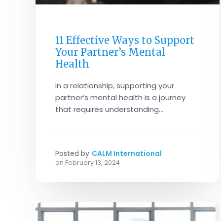
FAMILY LIFE
11 Effective Ways to Support
Your Partner’s Mental
Health
In a relationship, supporting your
partner’s mental health is a journey
that requires understanding...
Posted by
CALM International
on
February 13, 2024