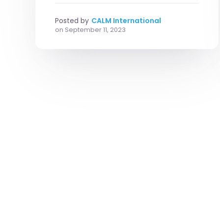
Posted by
CALM International
on
September 11, 2023