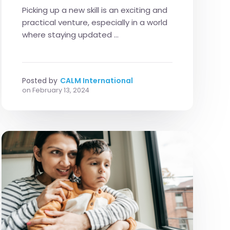
Picking up a new skill is an exciting and
practical venture, especially in a world
where staying updated ...
Posted by
CALM International
on
February 13, 2024