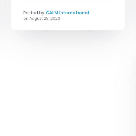
Posted by
CALM International
on
August 28, 2023