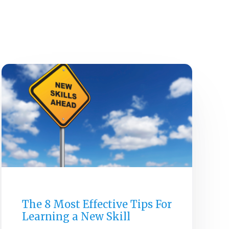
E
ABOUT
SERVICES
CAREERS
RESOURCES
CONTACT US
GENERAL
The 8 Most Effective Tips For
Learning a New Skill