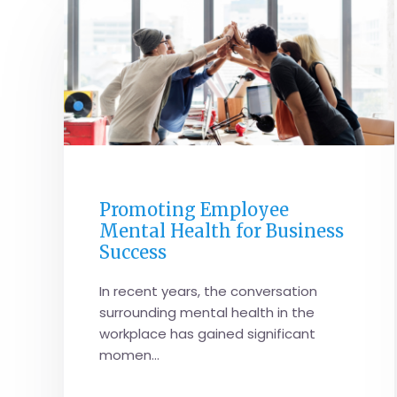
CORPORATE PERFORMANCE
Promoting Employee
Mental Health for Business
Success
In recent years, the conversation
surrounding mental health in the
workplace has gained significant
momen...