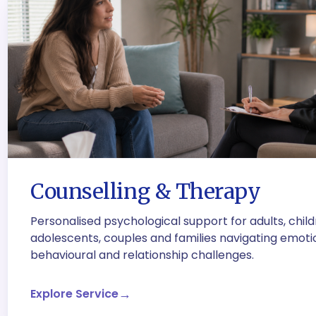
Counselling & Therapy
Personalised psychological support for adults, child
adolescents, couples and families navigating emoti
behavioural and relationship challenges.
Explore Service