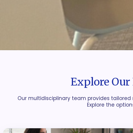
Explore Our 
Our multidisciplinary team provides tailored 
Explore the option