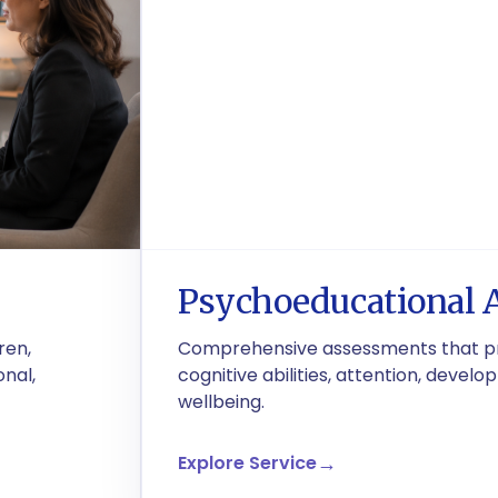
Psychoeducational 
ren,
Comprehensive assessments that pro
onal,
cognitive abilities, attention, deve
wellbeing.
Explore Service