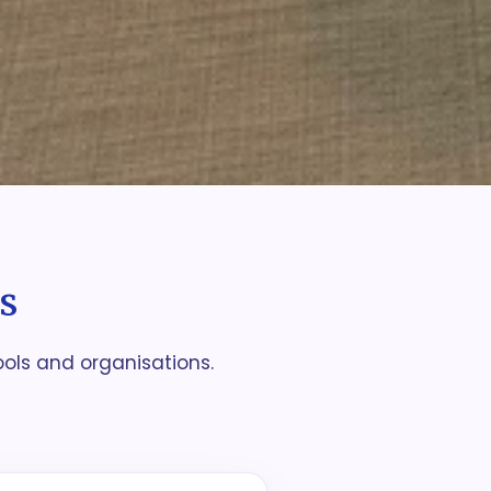
s
ools and organisations.