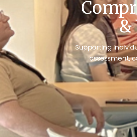
Compre
& 
Supporting individu
assessment, c