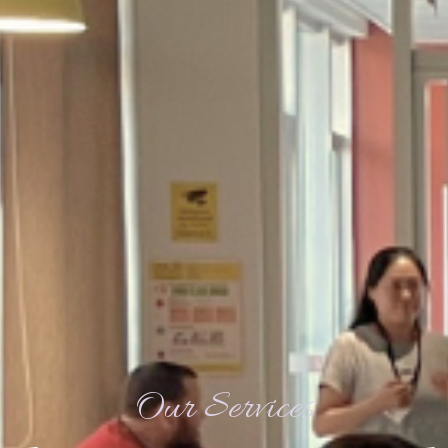
Our Services