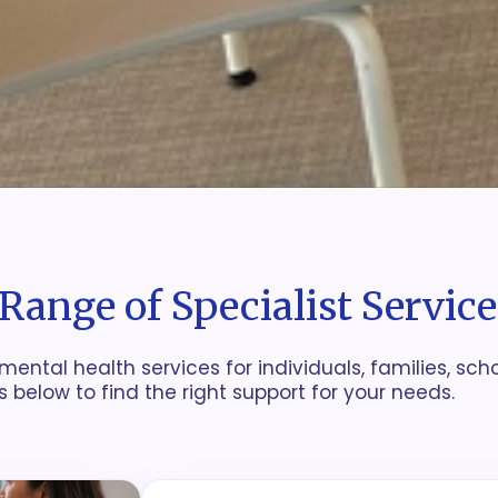
Range of Specialist Service
mental health services for individuals, families, sch
s below to find the right support for your needs.