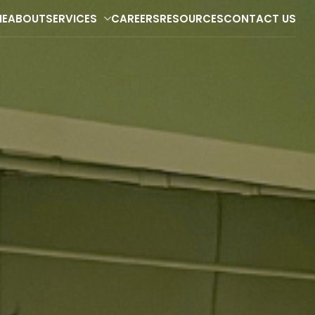
E
ABOUT
SERVICES
CAREERS
RESOURCES
CONTACT US