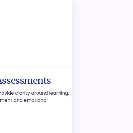
Assessments
vide clarity around learning,
lopment and emotional