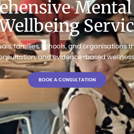
hensive Mental
Wellbeing Servi
als, families, schools, and organisations 
onsultation, and evidence-based wellne
BOOK A CONSULTATION