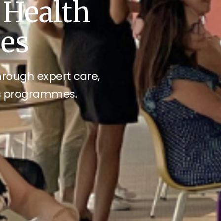
 Health
ces
through expert care,
ss programmes.