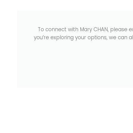
To connect with Mary CHAN, please e
you’re exploring your options, we can 