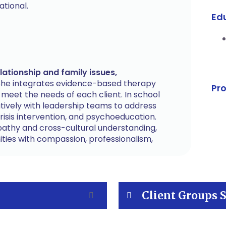
tional.
Ed
ationship and family issues,
he integrates evidence-based therapy
Pr
o meet the needs of each client. In school
atively with leadership teams to address
risis intervention, and psychoeducation.
pathy and cross-cultural understanding,
ties with compassion, professionalism,
Client Groups 