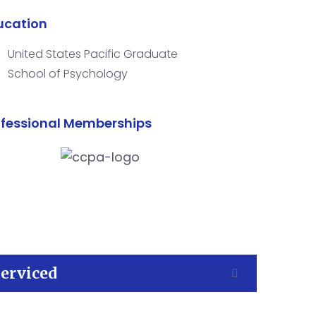
ucation
United States Pacific Graduate
School of Psychology
ofessional Memberships
Serviced