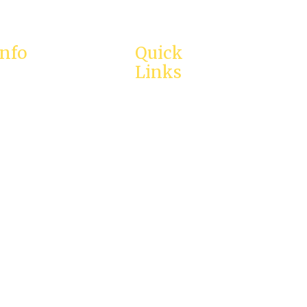
Info
Quick
Links
proach to
ment
Home
ational
About Us
Services
@calmintl.com
Testimonies
reatening crisis,
Enquiry
ur local emergency
ly.
Careers
Contact Us
Resources