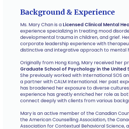
Background & Experience
Ms. Mary Chan is a
Licensed Clinical Mental Hea
experience specializing in treating mood disorder
developmental trauma in children, and grief. 
corporate leadership experience with therapeuti
distinctive and integrative approach to mental h
Originally from Hong Kong, Mary received her pr
Graduate School of Psychology in the United 
She previously worked with International SOS an
a partner with CALM International. Her past exp
has broadened her exposure to diverse cultures 
experience has greatly enriched her role as both
connect deeply with clients from various backg
Mary is an active member of the Canadian Coun
the American Counselling Association, the Canad
Association for Contextual Behavioral Science, a