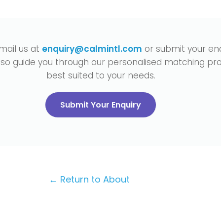
mail us at
enquiry@calmintl.com
or submit your enq
also guide you through our personalised matching pro
best suited to your needs.
Submit Your Enquiry
← Return to About