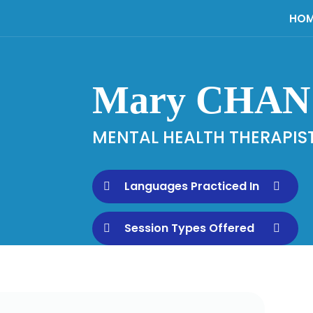
HOM
Mary CHAN
MENTAL HEALTH THERAPIS
Languages Practiced In
Session Types Offered