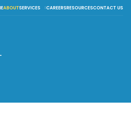
E
ABOUT
SERVICES
CAREERS
RESOURCES
CONTACT US
T