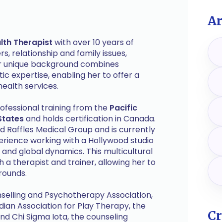
Ar
lth Therapist
with over 10 years of
s, relationship and family issues,
Her unique background combines
c expertise, enabling her to offer a
ealth services.
ofessional training from the
Pacific
States
and holds certification in Canada.
d Raffles Medical Group and is currently
erience working with a Hollywood studio
and global dynamics. This multicultural
 a therapist and trainer, allowing her to
rounds.
selling and Psychotherapy Association,
ian Association for Play Therapy, the
Cr
nd Chi Sigma Iota, the counseling