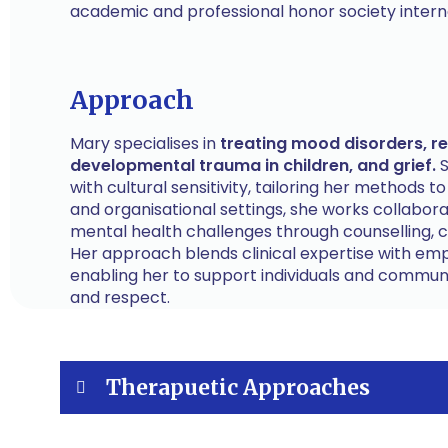
academic and professional honor society interna
Approach
Mary specialises in
treating mood disorders, rel
developmental trauma in children, and grief.
S
with cultural sensitivity, tailoring her methods t
and organisational settings, she works collabor
mental health challenges through counselling, c
Her approach blends clinical expertise with em
enabling her to support individuals and communi
and respect.
Therapuetic Approaches