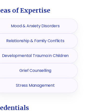
eas of Expertise
Mood & Anxiety Disorders
Relationship & Family Conflicts
Developmental Trauma in Children
Grief Counselling
Stress Management
edentials