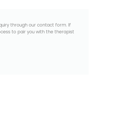
uiry through our contact form. If
cess to pair you with the therapist