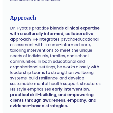
Approach
Dr. Hyatt’s practice
blends clinical expertise
with a culturally informed, collaborative
approach
. He integrates psychoeducational
assessment with trauma-informed care,
tailoring interventions to meet the unique
needs of individuals, families, and school
communities. In both educational and
organisational settings, he works closely with
leadership teams to strengthen wellbeing
systems, build resilience, and develop
sustainable mental health support structures.
His style emphasises
early intervention,
practical skill-building, and empowering
clients through awareness, empathy, and
evidence-based strategies.