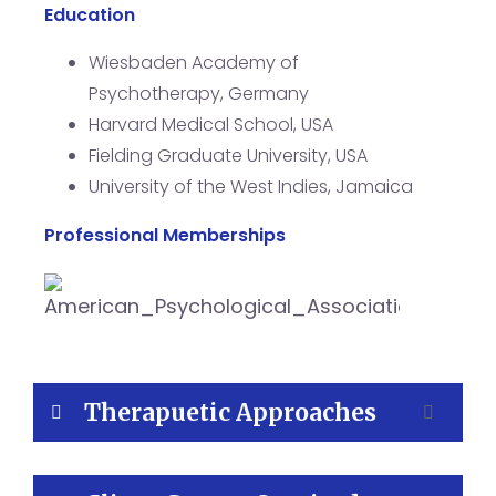
Education
Wiesbaden Academy of
Psychotherapy, Germany
Harvard Medical School, USA
Fielding Graduate University, USA
University of the West Indies, Jamaica
Professional Memberships
Therapuetic Approaches