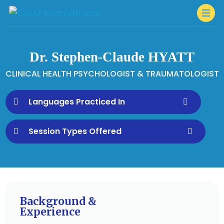
Dr. Stephen-Claude HYATT
CLINICAL HEALTH PSYCHOLOGIST & TRAUMATOLOGIST
Languages Practiced In
Session Types Offered
Background &
Experience