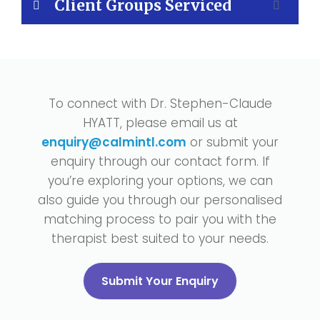
Client Groups Serviced
To connect with Dr. Stephen-Claude
HYATT, please email us at
enquiry@calmintl.com
or submit your
enquiry through our contact form. If
you’re exploring your options, we can
also guide you through our personalised
matching process to pair you with the
therapist best suited to your needs.
Submit Your Enquiry