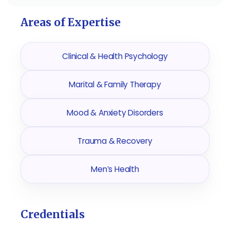
Areas of Expertise
Clinical & Health Psychology
Marital & Family Therapy
Mood & Anxiety Disorders
Trauma & Recovery
Men’s Health
Credentials