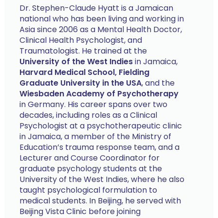
Dr. Stephen-Claude Hyatt is a Jamaican
national who has been living and working in
Asia since 2006 as a Mental Health Doctor,
Clinical Health Psychologist, and
Traumatologist. He trained at the
University of the West Indies
in Jamaica,
Harvard Medical School, Fielding
Graduate University in the USA
, and the
Wiesbaden Academy of Psychotherapy
in Germany. His career spans over two
decades, including roles as a Clinical
Psychologist at a psychotherapeutic clinic
in Jamaica, a member of the Ministry of
Education’s trauma response team, and a
Lecturer and Course Coordinator for
graduate psychology students at the
University of the West Indies, where he also
taught psychological formulation to
medical students. In Beijing, he served with
Beijing Vista Clinic before joining