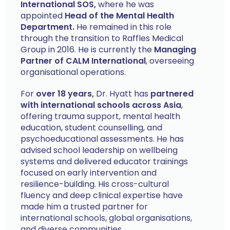
International SOS,
where he was
appointed
Head of the Mental Health
Department.
He remained in this role
through the transition to Raffles Medical
Group in 2016. He is currently the
Managing
Partner of CALM International
, overseeing
organisational operations.
For
over 18 years,
Dr. Hyatt has
partnered
with international schools across Asia
,
offering trauma support, mental health
education, student counselling, and
psychoeducational assessments. He has
advised school leadership on wellbeing
systems and delivered educator trainings
focused on early intervention and
resilience-building. His cross-cultural
fluency and deep clinical expertise have
made him a trusted partner for
international schools, global organisations,
and diverse communities.