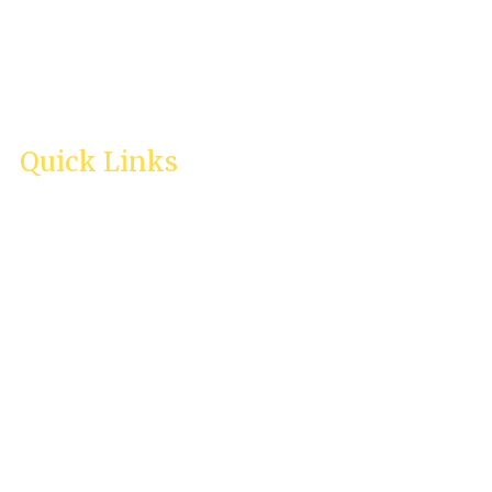
Quick Links
Home
About Us
Services
Testimonies
Enquiry
Careers
Contact Us