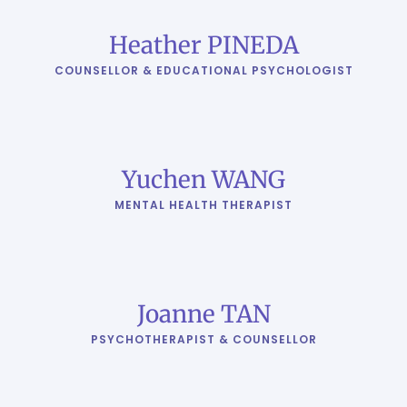
Heather PINEDA
COUNSELLOR & EDUCATIONAL PSYCHOLOGIST
Yuchen WANG
MENTAL HEALTH THERAPIST
Joanne TAN
PSYCHOTHERAPIST & COUNSELLOR