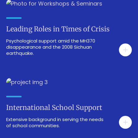
Leading Roles in Times of Crisis
Psychological support amid the MH370
disappearance and the 2008 Sichuan
earthquake.
International School Support
Extensive background in serving the needs
of school communities.