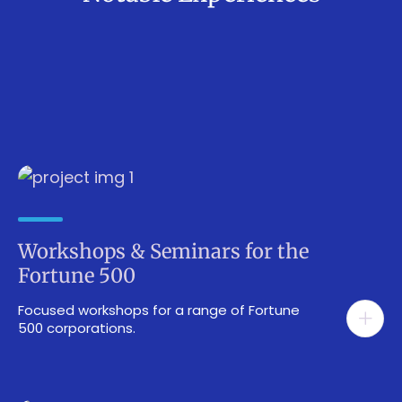
Workshops & Seminars for the
Fortune 500
Focused workshops for a range of Fortune
500 corporations.