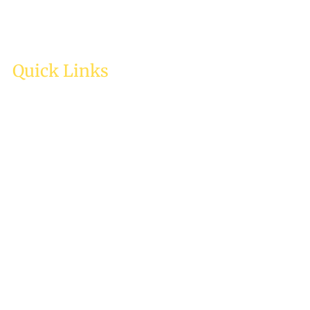
Quick Links
Home
About Us
Services
Testimonies
Enquiry
Careers
Contact Us
Resources