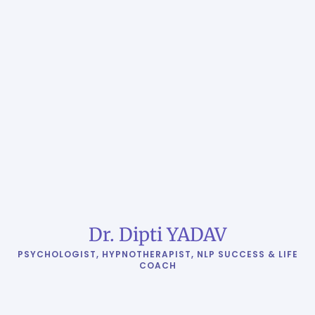
Dr. Dipti YADAV
PSYCHOLOGIST, HYPNOTHERAPIST, NLP SUCCESS & LIFE
COACH