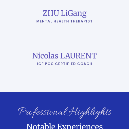
ZHU LiGang
MENTAL HEALTH THERAPIST
Nicolas LAURENT
ICF PCC CERTIFIED COACH
Professional Highlights
Notable Experiences