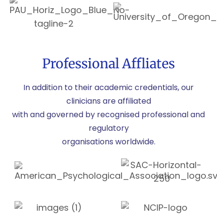
Professional Affliates
In addition to their academic credentials, our
clinicians are affiliated
with and governed by recognised professional and
regulatory
organisations worldwide.