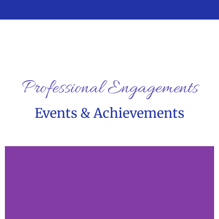
Professional Engagements
Events & Achievements