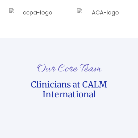
Our Core Team
Clinicians at CALM
International