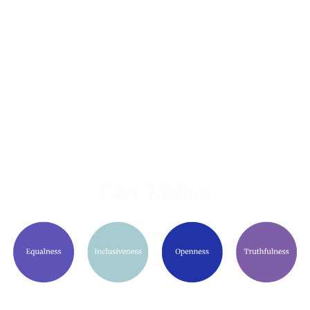
Our Values