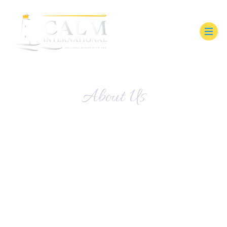
About Us
How We Guide Support