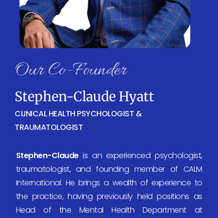
Our Co-Founder
Stephen-Claude Hyatt
CLINICAL HEALTH PSYCHOLOGIST &
TRAUMATOLOGIST
Stephen-Claude
is an experienced psychologist,
traumatologist, and founding member of CALM
International. He brings a wealth of experience to
the practice, having previously held positions as
Head of the Mental Health Department at