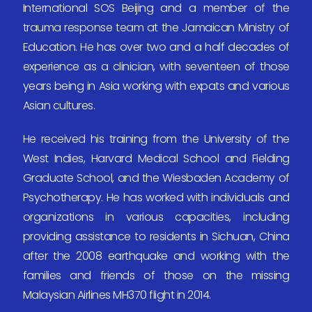
International SOS Beijing and a member of the
trauma response team at the Jamaican Ministry of
Education. He has over two and a half decades of
experience as a clinician, with seventeen of those
years being in Asia working with expats and various
Asian cultures.
He received his training from the University of the
West Indies, Harvard Medical School and Fielding
Graduate School, and the Wiesbaden Academy of
Psychotherapy. He has worked with individuals and
organizations in various capacities, including
providing assistance to residents in Sichuan, China
after the 2008 earthquake and working with the
families and friends of those on the missing
Malaysian Airlines MH370 flight in 2014.