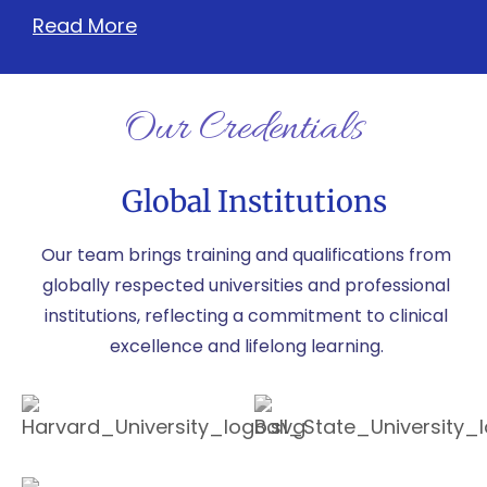
Read More
Our Credentials
Global Institutions
Our team brings training and qualifications from
globally respected universities and professional
institutions, reflecting a commitment to clinical
excellence and lifelong learning.